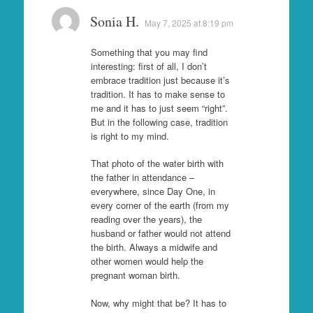
Sonia H.
May 7, 2025 at 8:19 pm
Something that you may find
interesting: first of all, I don’t
embrace tradition just because it’s
tradition. It has to make sense to
me and it has to just seem “right”.
But in the following case, tradition
is right to my mind.
That photo of the water birth with
the father in attendance –
everywhere, since Day One, in
every corner of the earth (from my
reading over the years), the
husband or father would not attend
the birth. Always a midwife and
other women would help the
pregnant woman birth.
Now, why might that be? It has to