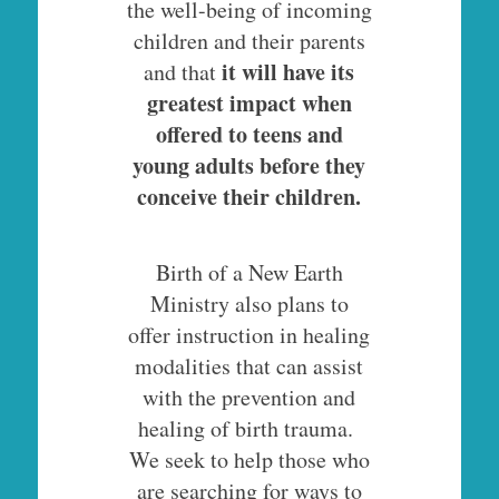
the well-being of incoming
children and their parents
it will have its
and that
greatest impact when
offered to teens and
young adults before they
conceive their children.
Birth of a New Earth
Ministry also plans to
offer instruction in healing
modalities that can assist
with the prevention and
healing of birth trauma.
We seek to help those who
are searching for ways to