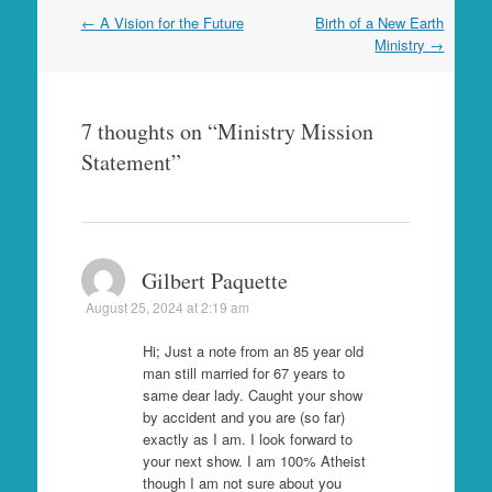
Post
←
A Vision for the Future
Birth of a New Earth
navigation
Ministry
→
7 thoughts on “
Ministry Mission
Statement
”
Gilbert Paquette
August 25, 2024 at 2:19 am
Hi; Just a note from an 85 year old
man still married for 67 years to
same dear lady. Caught your show
by accident and you are (so far)
exactly as I am. I look forward to
your next show. I am 100% Atheist
though I am not sure about you