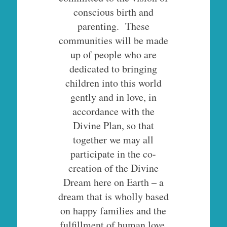
conscious birth and
parenting. These
communities will be made
up of people who are
dedicated to bringing
children into this world
gently and in love, in
accordance with the
Divine Plan, so that
together we may all
participate in the co-
creation of the Divine
Dream here on Earth – a
dream that is wholly based
on happy families and the
fulfillment of human love.