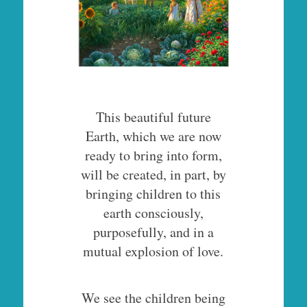
This beautiful future
Earth, which we are now
ready to bring into form,
will be created, in part, by
bringing children to this
earth consciously,
purposefully, and in a
mutual explosion of love.
We see the children being