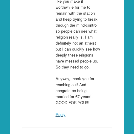
like you make it
worthwhile for me to
remain with the station
and keep trying to break
through the mind-control
so people can see what
religion really is. I am
definitely not an atheist
but I can quickly see how
deeply these religions
have messed people up.
So they need to go.
Anyway, thank you for
reaching out! And
congrats on being
married for 67 years!
GOOD FOR YOU!!!
Reply