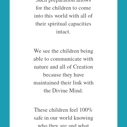
for the children to come
into this world with all of
their spiritual capacities
intact.
We see the children being
able to communicate with
nature and all of Creation
because they have
maintained their link with
the Divine Mind.
These children feel 100%
safe in our world knowing
who they are and what