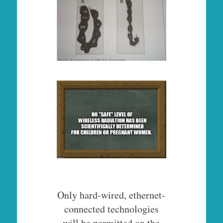
Only hard-wired, ethernet-
connected technologies
will be permitted on the