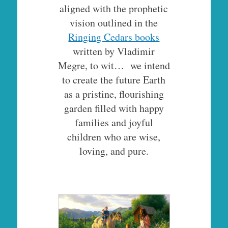
aligned with the prophetic
vision outlined in the
Ringing Cedars books
written by Vladimir
Megre, to wit… we intend
to create the future Earth
as a pristine, flourishing
garden filled with happy
families and joyful
children who are wise,
loving, and pure.