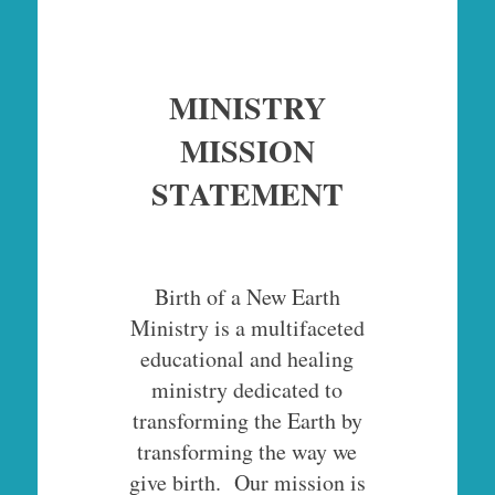
MINISTRY
MISSION
STATEMENT
Birth of a New Earth
Ministry is a multifaceted
educational and healing
ministry dedicated to
transforming the Earth by
transforming the way we
give birth. Our mission is