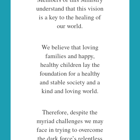
understand that this vision
is a key to the healing of
our world.
We believe that loving
families and happy,
healthy children lay the
foundation for a healthy
and stable society and a
kind and loving world.
Therefore, despite the
myriad challenges we may
face in trying to overcome
the dark force’s relentless