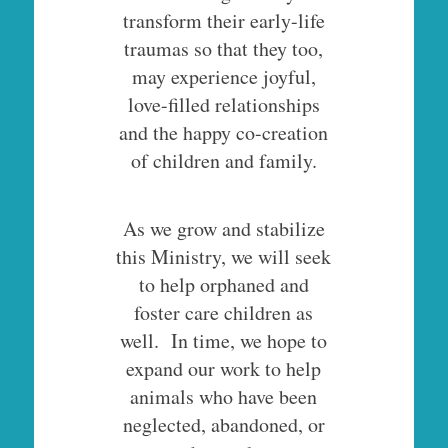
transform their early-life
traumas so that they too,
may experience joyful,
love-filled relationships
and the happy co-creation
of children and family.
As we grow and stabilize
this Ministry, we will seek
to help orphaned and
foster care children as
well. In time, we hope to
expand our work to help
animals who have been
neglected, abandoned, or