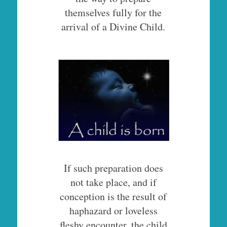
themselves fully for the
arrival of a Divine Child.
If such preparation does
not take place, and if
conception is the result of
haphazard or loveless
fleshy encounter, the child