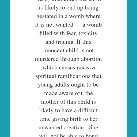
is likely to end up being
gestated in a womb where
it is not wanted — a womb
filled with fear, toxicity
and trauma. If this
innocent child is not
murdered through abortion
(which causes massive
spiritual ramifications that
young adults ought to be
made aware of), the
mother of this child is
likely to have a difficult
time giving birth to her
unwanted creation. She
will not be able to bond