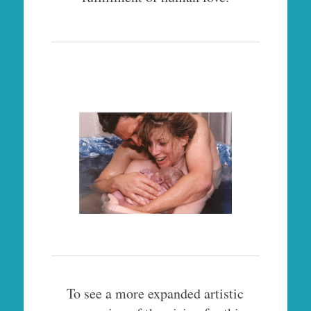
To see a more expanded artistic