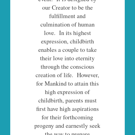
our Creator to be the
fulfillment and
culmination of human
love. In its highest
expression, childbirth
enables a couple to take
their love into eternity
through the conscious
creation of life. However,
for Mankind to attain this
high expression of
childbirth, parents must
first have high aspirations
for their forthcoming
progeny and earnestly seek
the way to prepare