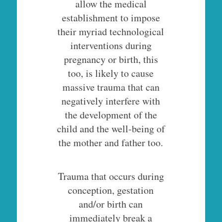
allow the medical
establishment to impose
their myriad technological
interventions during
pregnancy or birth, this
too, is likely to cause
massive trauma that can
negatively interfere with
the development of the
child and the well-being of
the mother and father too.
Trauma that occurs during
conception, gestation
and/or birth can
immediately break a