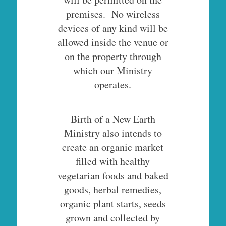
premises. No wireless
devices of any kind will be
allowed inside the venue or
on the property through
which our Ministry
operates.
Birth of a New Earth
Ministry also intends to
create an organic market
filled with healthy
vegetarian foods and baked
goods, herbal remedies,
organic plant starts, seeds
grown and collected by