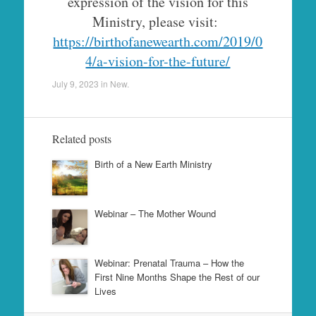
expression of the vision for this
Ministry, please visit:
https://birthofanewearth.com/2019/0
4/a-vision-for-the-future/
July 9, 2023
in
New
.
Related posts
Birth of a New Earth Ministry
Webinar – The Mother Wound
Webinar: Prenatal Trauma – How the
First Nine Months Shape the Rest of our
Lives