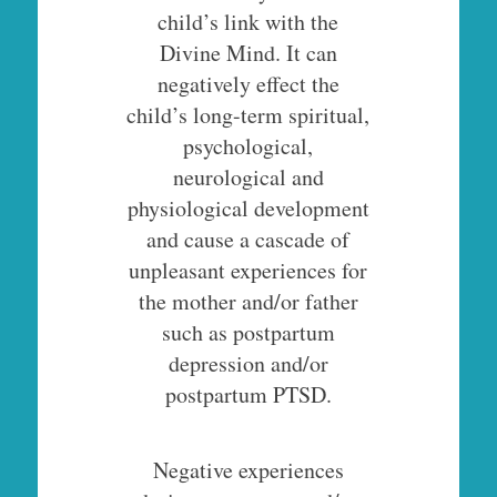
child’s link with the
Divine Mind. It can
negatively effect the
child’s long-term spiritual,
psychological,
neurological and
physiological development
and cause a cascade of
unpleasant experiences for
the mother and/or father
such as postpartum
depression and/or
postpartum PTSD.
Negative experiences