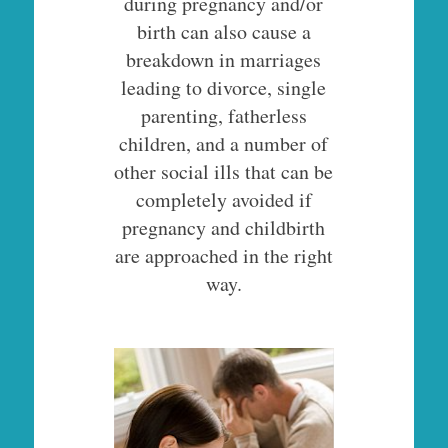
during pregnancy and/or
birth can also cause a
breakdown in marriages
leading to divorce, single
parenting, fatherless
children, and a number of
other social ills that can be
completely avoided if
pregnancy and childbirth
are approached in the right
way.