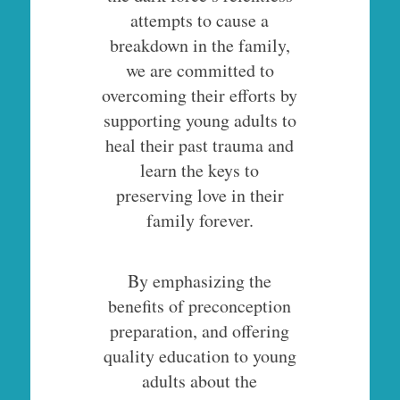
attempts to cause a
breakdown in the family,
we are committed to
overcoming their efforts by
supporting young adults to
heal their past trauma and
learn the keys to
preserving love in their
family forever.
By emphasizing the
benefits of preconception
preparation, and offering
quality education to young
adults about the