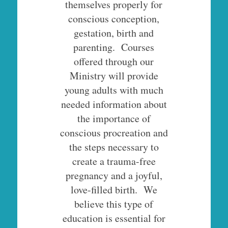
themselves properly for
conscious conception,
gestation, birth and
parenting. Courses
offered through our
Ministry will provide
young adults with much
needed information about
the importance of
conscious procreation and
the steps necessary to
create a trauma-free
pregnancy and a joyful,
love-filled birth. We
believe this type of
education is essential for