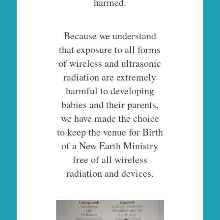
harmed.
Because we understand
that exposure to all forms
of wireless and ultrasonic
radiation are extremely
harmful to developing
babies and their parents,
we have made the choice
to keep the venue for Birth
of a New Earth Ministry
free of all wireless
radiation and devices.