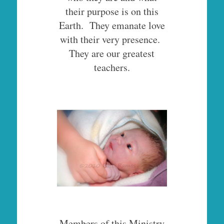
their purpose is on this
Earth. They emanate love
with their very presence.
They are our greatest
teachers.
Members of this Ministry