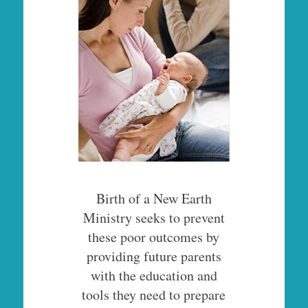
Birth of a New Earth
Ministry seeks to prevent
these poor outcomes by
providing future parents
with the education and
tools they need to prepare