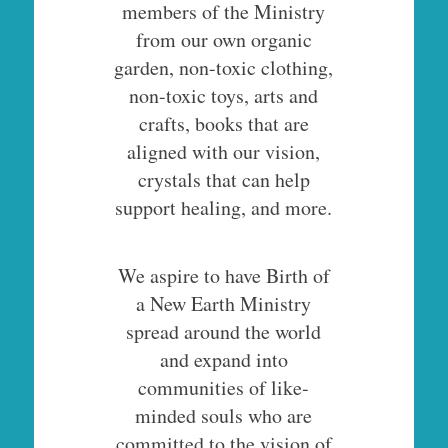
members of the Ministry
from our own organic
garden, non-toxic clothing,
non-toxic toys, arts and
crafts, books that are
aligned with our vision,
crystals that can help
support healing, and more.
We aspire to have Birth of
a New Earth Ministry
spread around the world
and expand into
communities of like-
minded souls who are
committed to the vision of