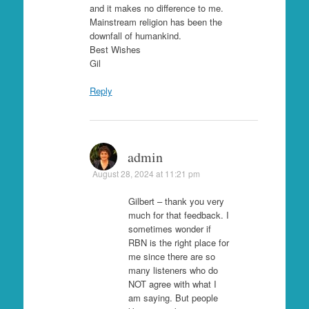
and it makes no difference to me.
Mainstream religion has been the
downfall of humankind.
Best Wishes
Gil
Reply
admin
August 28, 2024 at 11:21 pm
Gilbert – thank you very
much for that feedback. I
sometimes wonder if
RBN is the right place for
me since there are so
many listeners who do
NOT agree with what I
am saying. But people