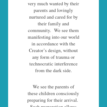
very much wanted by their
parents and lovingly
nurtured and cared for by
their family and
community. We see them
manifesting into our world
in accordance with the
Creator’s design, without
any form of trauma or
technocratic interference
from the dark side.
We see the parents of
these children consciously
preparing for their arrival.
Such preparation allows