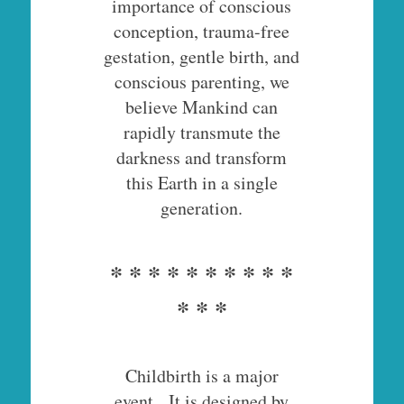
importance of conscious
conception, trauma-free
gestation, gentle birth, and
conscious parenting, we
believe Mankind can
rapidly transmute the
darkness and transform
this Earth in a single
generation.
* * * * * * * * * *
* * *
Childbirth is a major
event. It is designed by