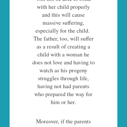
with her child properly
and this will cause
massive suffering,
especially for the child.
The father, too, will suffer
as a result of creating a
child with a woman he
does not love and having to
watch as his progeny
struggles through life,
having not had parents
who prepared the way for
him or her.
Moreover, if the parents