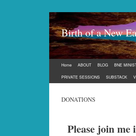
Birth of a New Ea
Skip
Home
ABOUT
BLOG
BNE MINIS
to
content
PRIVATE SESSIONS
SUBSTACK
V
DONATIONS
Please join me 