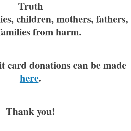
Truth
es, children, mothers, fathers,
families from harm.
it card donations can be made
here
.
Thank you!