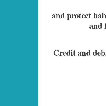
and protect babi
and 
Credit and deb