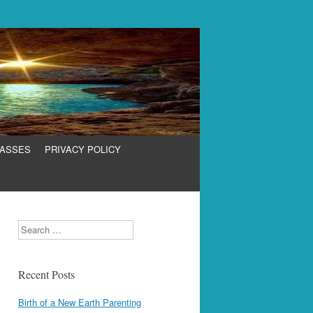
LASSES
PRIVACY POLICY
Search
Recent Posts
Birth of a New Earth Parenting