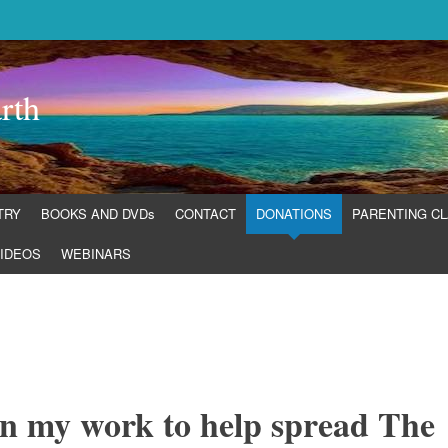
rth
TRY
BOOKS AND DVDs
CONTACT
DONATIONS
PARENTING C
IDEOS
WEBINARS
in my work to help spread The