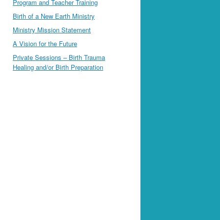
Program and Teacher Training
Birth of a New Earth Ministry
Ministry Mission Statement
A Vision for the Future
Private Sessions – Birth Trauma
Healing and/or Birth Preparation