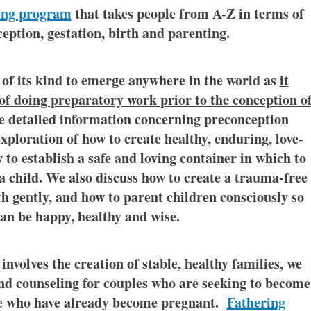
ing program
that takes people from A-Z in terms of
eption, gestation, birth and parenting.
 of its kind to emerge anywhere in the world as
it
f doing preparatory work prior to the conception o
de detailed information concerning preconception
xploration of how to create healthy, enduring, love-
w to establish a safe and loving container in which to
 a child. We also discuss how to create a trauma-free
th gently, and how to parent children consciously so
can be happy, healthy and wise.
involves the creation of stable, healthy families, we
d counseling for couples who are seeking to become
se who have already become pregnant.
Fathering