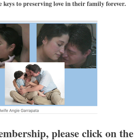
keys to preserving love in their family forever.
embership, please click on the