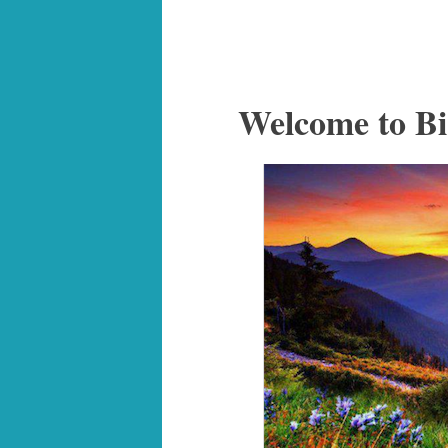
Welcome to Bi