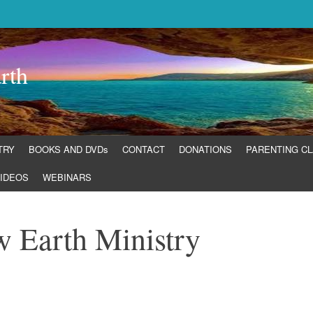
rth
TRY
BOOKS AND DVDs
CONTACT
DONATIONS
PARENTING C
IDEOS
WEBINARS
w Earth Ministry