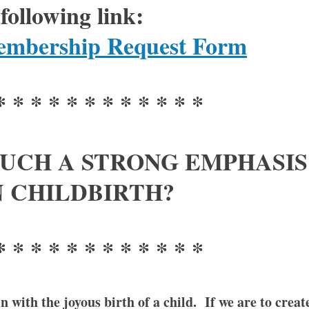
following link:
bership Request Form
* * * * * * * * * * * *
UCH A STRONG EMPHASIS
 CHILDBIRTH?
* * * * * * * * * * * *
 with the joyous birth of a child. If we are to creat