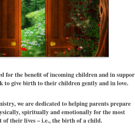
ed for the benefit of incoming children and in suppor
 to give birth to their children gently and in love.
istry, we are dedicated to helping parents prepare
sically, spiritually and emotionally for the most
of their lives – i.e., the birth of a child.