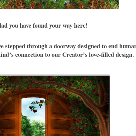
lad you have found your way here!
have stepped through a doorway designed to end huma
nd’s connection to our Creator’s love-filled design.