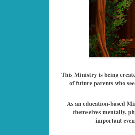
This Ministry is being creat
of future parents who seek
As an education-based Min
themselves mentally, phy
important event 