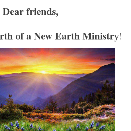
Dear friends,
rth of a New Earth Ministr
y!