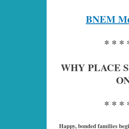
BNEM Mem
* * * 
WHY PLACE S
ON
* * * 
Happy, bonded families begin