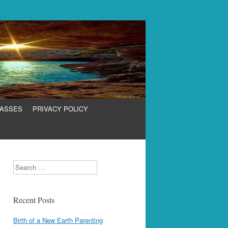
LASSES
PRIVACY POLICY
Search
Recent Posts
Birth of a New Earth Parenting