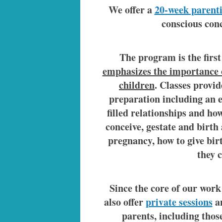
We offer a
20-week parent
conscious conc
The program is the first
emphasizes the importance o
children
. Classes provi
preparation including an e
filled relationships and ho
conceive, gestate and birth
pregnancy, how to give bir
they 
Since the core of our work 
also offer
private sessions
an
parents, including tho