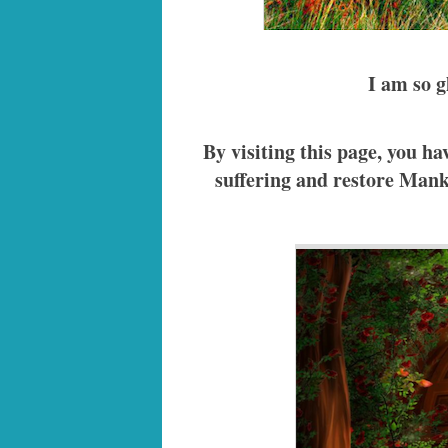
I am so g
By visiting this page, you 
suffering and restore Manki