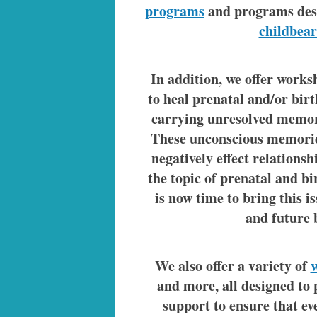
programs
and programs des
childbear
In addition, we offer work
to heal prenatal and/or bir
carrying unresolved memor
These unconscious memorie
negatively effect relationsh
the topic of prenatal and bi
is now time to bring this i
and future 
We also offer a variety of
and more, all designed to
support to ensure that eve