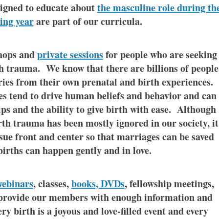
igned to educate about
the masculine role during th
ing year
are part of our curricula.
shops and
private sessions
for people who are seeking
th trauma. We know that there are billions of people
ies from their own prenatal and birth experiences.
s tend to drive human beliefs and behavior and can
ips and the ability to give birth with ease. Although
rth trauma has been mostly ignored in our society, it
ssue front and center so that marriages can be saved
births can happen gently and in love.
webinars
, classes,
books, DVDs
, fellowship meetings,
 provide our members with enough information and
ry birth is a joyous and love-filled event and every