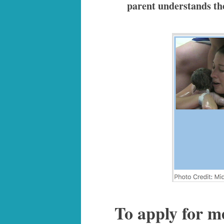
parent understands the 
To apply for m