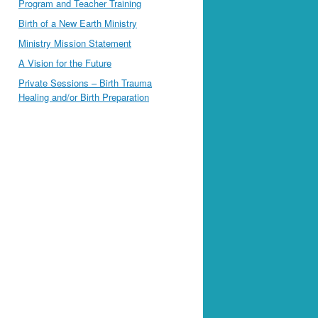
Program and Teacher Training
Birth of a New Earth Ministry
Ministry Mission Statement
A Vision for the Future
Private Sessions – Birth Trauma
Healing and/or Birth Preparation