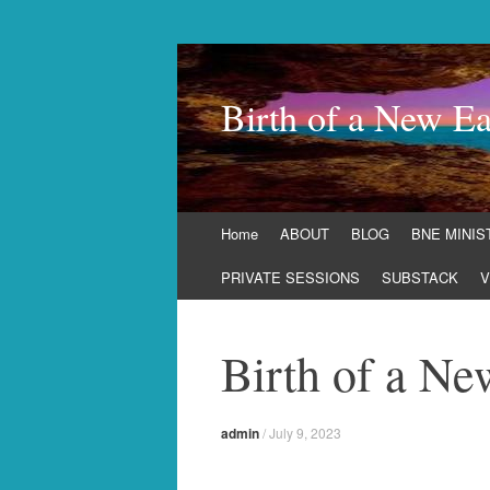
Birth of a New Ea
Skip
Home
ABOUT
BLOG
BNE MINIS
to
content
PRIVATE SESSIONS
SUBSTACK
V
Birth of a Ne
admin
/
July 9, 2023