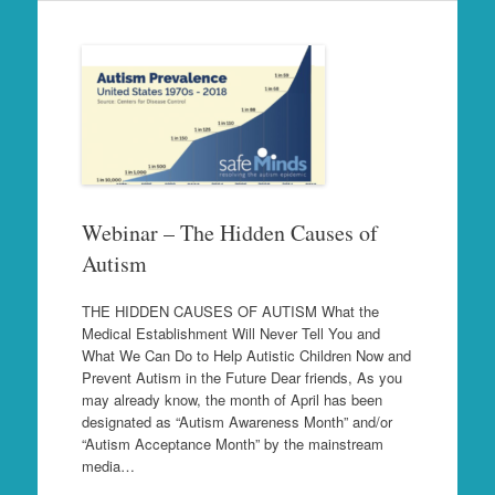
Webinar – The Hidden Causes of
Autism
THE HIDDEN CAUSES OF AUTISM What the
Medical Establishment Will Never Tell You and
What We Can Do to Help Autistic Children Now and
Prevent Autism in the Future Dear friends, As you
may already know, the month of April has been
designated as “Autism Awareness Month” and/or
“Autism Acceptance Month” by the mainstream
media…