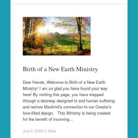
Birth of a New Earth Ministry
Dear friends, Welcome to Birth of a New Earth
Ministry! I am so glad you have found your way
here! By visiting this page, you have stepped
through a doorway designed to end human suffering
and restore Mankind’s connection to our Creator’s
love-filled design. This Ministry is being created
for the benefit of incoming…
July 9, 2023
in
New
.