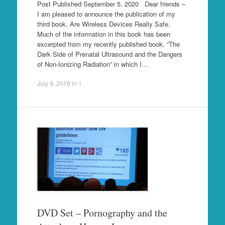
Post Published September 5, 2020 Dear friends –
I am pleased to announce the publication of my
third book, Are Wireless Devices Really Safe.
Much of the information in this book has been
excerpted from my recently published book, “The
Dark Side of Prenatal Ultrasound and the Dangers
of Non-Ionizing Radiation” in which I…
July 9, 2019
in
1
.
DVD Set – Pornography and the