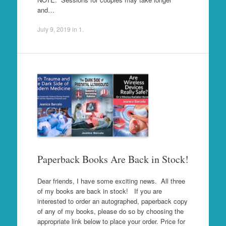
and…
July 9, 2019
in
1
.
Paperback Books Are Back in Stock!
Dear friends, I have some exciting news. All three
of my books are back in stock! If you are
interested to order an autographed, paperback copy
of any of my books, please do so by choosing the
appropriate link below to place your order. Price for