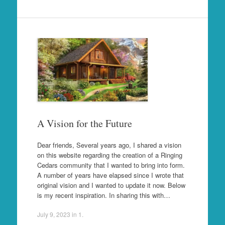
A Vision for the Future
Dear friends, Several years ago, I shared a vision
on this website regarding the creation of a Ringing
Cedars community that I wanted to bring into form.
A number of years have elapsed since I wrote that
original vision and I wanted to update it now. Below
is my recent inspiration. In sharing this with…
July 9, 2023
in
1
.