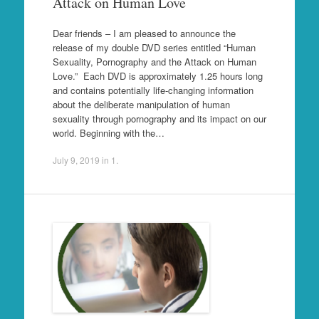
Attack on Human Love
Dear friends – I am pleased to announce the
release of my double DVD series entitled “Human
Sexuality, Pornography and the Attack on Human
Love.” Each DVD is approximately 1.25 hours long
and contains potentially life-changing information
about the deliberate manipulation of human
sexuality through pornography and its impact on our
world. Beginning with the…
July 9, 2019
in
1
.