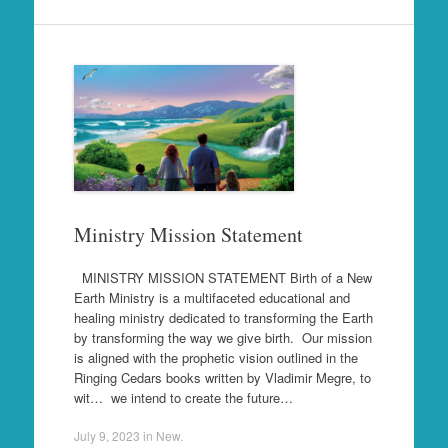
Ministry Mission Statement
MINISTRY MISSION STATEMENT Birth of a New
Earth Ministry is a multifaceted educational and
healing ministry dedicated to transforming the Earth
by transforming the way we give birth. Our mission
is aligned with the prophetic vision outlined in the
Ringing Cedars books written by Vladimir Megre, to
wit… we intend to create the future…
July 9, 2023
in
New
.