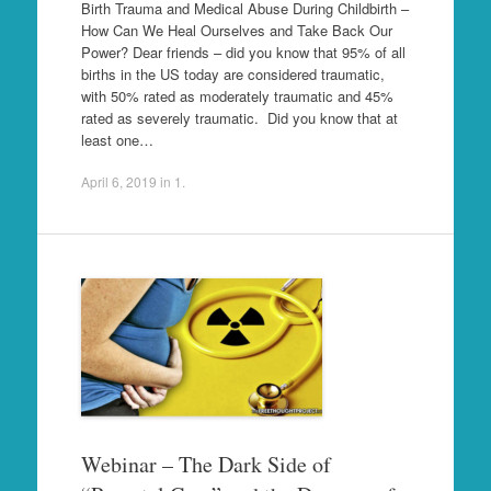
Birth Trauma and Medical Abuse During Childbirth –
How Can We Heal Ourselves and Take Back Our
Power? Dear friends – did you know that 95% of all
births in the US today are considered traumatic,
with 50% rated as moderately traumatic and 45%
rated as severely traumatic. Did you know that at
least one…
April 6, 2019
in
1
.
Webinar – The Dark Side of