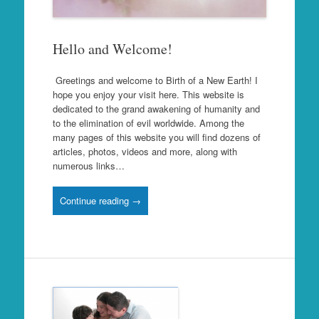
Hello and Welcome!
Greetings and welcome to Birth of a New Earth! I
hope you enjoy your visit here. This website is
dedicated to the grand awakening of humanity and
to the elimination of evil worldwide. Among the
many pages of this website you will find dozens of
articles, photos, videos and more, along with
numerous links…
Continue reading →