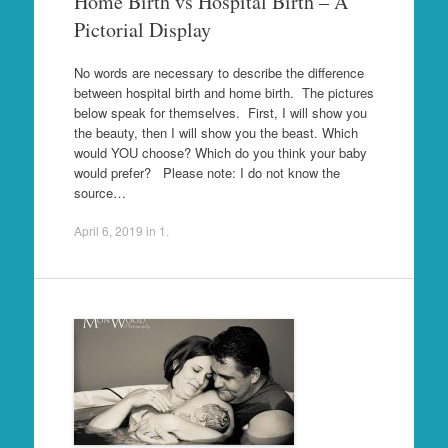
Home Birth vs Hospital Birth – A
Pictorial Display
No words are necessary to describe the difference
between hospital birth and home birth. The pictures
below speak for themselves. First, I will show you
the beauty, then I will show you the beast. Which
would YOU choose? Which do you think your baby
would prefer? Please note: I do not know the
source…
April 6, 2019
in
1
.