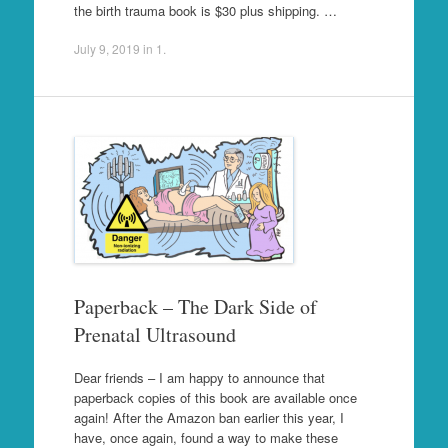
the birth trauma book is $30 plus shipping. …
July 9, 2019
in
1
.
Paperback – The Dark Side of
Prenatal Ultrasound
Dear friends – I am happy to announce that
paperback copies of this book are available once
again! After the Amazon ban earlier this year, I
have, once again, found a way to make these