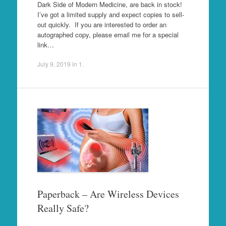
Dark Side of Modern Medicine, are back in stock!
I’ve got a limited supply and expect copies to sell-
out quickly. If you are interested to order an
autographed copy, please email me for a special
link…
July 9, 2019
in
1
.
Paperback – Are Wireless Devices
Really Safe?