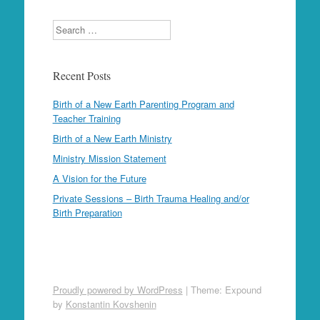
Search
Recent Posts
Birth of a New Earth Parenting Program and
Teacher Training
Birth of a New Earth Ministry
Ministry Mission Statement
A Vision for the Future
Private Sessions – Birth Trauma Healing and/or
Birth Preparation
Proudly powered by WordPress
|
Theme: Expound
by
Konstantin Kovshenin