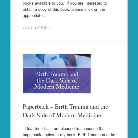
books available to you. If you are interested to
obtain a copy of this book, please click on the
appropriate…
July 9, 2019
in
1
.
Paperback – Birth Trauma and the
Dark Side of Modern Medicine
Dear friends – I am pleased to announce that
paperback copies of my book, Birth Trauma and the