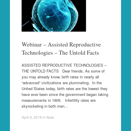
Webinar – Assisted Reproductive
Technologies – The Untold Facts
ASSISTED REPRODUCTIVE TECHNOLOGIES –
THE UNTOLD FACTS Dear friends, As some of
you may already know, birth rates in nearly all
“advanced” civilizations are plummeting. In the
United States today, birth rates are the lowest they
have ever been since the government began taking
measurements in 1909. Infertility rates are
skyrocketing in both men…
April 6, 2019
in
New
.