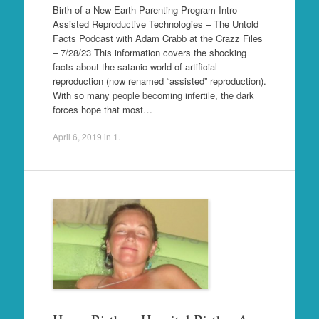
Birth of a New Earth Parenting Program Intro
Assisted Reproductive Technologies – The Untold
Facts Podcast with Adam Crabb at the Crazz Files
– 7/28/23 This information covers the shocking
facts about the satanic world of artificial
reproduction (now renamed “assisted” reproduction).
With so many people becoming infertile, the dark
forces hope that most…
April 6, 2019
in
1
.