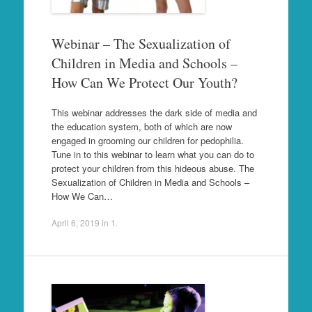
Webinar – The Sexualization of
Children in Media and Schools –
How Can We Protect Our Youth?
This webinar addresses the dark side of media and
the education system, both of which are now
engaged in grooming our children for pedophilia.
Tune in to this webinar to learn what you can do to
protect your children from this hideous abuse. The
Sexualization of Children in Media and Schools –
How We Can…
April 6, 2019
in
1
.