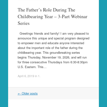
The Father’s Role During The
Childbearing Year – 3-Part Webinar
Series
Greetings friends and family! I am very pleased to
announce this unique and special program designed
to empower men and educate anyone interested
about the important role of the father during the
childbearing year. This groundbreaking series
begins Thursday, November 19, 2026, and will run
for three consecutive Thursdays from 6:30-8:30pm
U.S. Eastern. This…
April 6, 2019
in
1
.
Post
←
Older posts
navigation