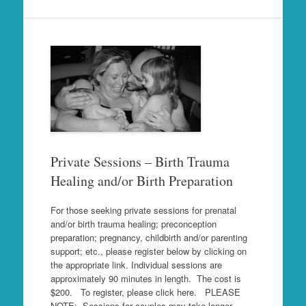
Private Sessions – Birth Trauma
Healing and/or Birth Preparation
For those seeking private sessions for prenatal
and/or birth trauma healing; preconception
preparation; pregnancy, childbirth and/or parenting
support; etc., please register below by clicking on
the appropriate link. Individual sessions are
approximately 90 minutes in length. The cost is
$200. To register, please click here. PLEASE
NOTE: Sessions for couples may take longer