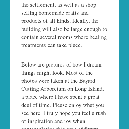
the settlement, as well as a shop
selling homemade crafts and
products of all kinds. Ideally, the
building will also be large enough to
contain several rooms where healing
treatments can take place.
Below are pictures of how I dream
things might look. Most of the
photos were taken at the Bayard
Cutting Arboretum on Long Island,
a place where I have spent a great
deal of time. Please enjoy what you
see here. I truly hope you feel a rush
of inspiration and joy when
contemplating this type of future.