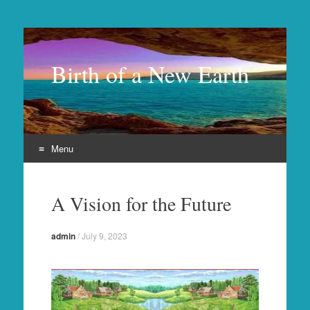
Birth of a New Earth
Menu
Skip
to
A Vision for the Future
content
admin
/
July 9, 2023