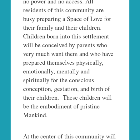
no power and no access. All
residents of this community are
busy preparing a Space of Love for
their family and their children.
Children born into this settlement
will be conceived by parents who
very much want them and who have
prepared themselves physically,
emotionally, mentally and
spiritually for the conscious
conception, gestation, and birth of
their children. These children will
be the embodiment of pristine
Mankind.
At the center of this community will