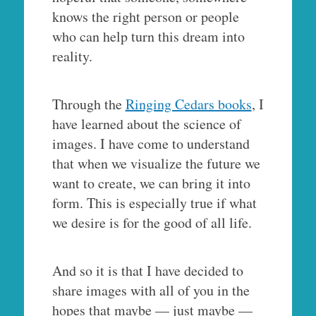
knows the right person or people
who can help turn this dream into
reality.
Through the
Ringing Cedars books
, I
have learned about the science of
images. I have come to understand
that when we visualize the future we
want to create, we can bring it into
form. This is especially true if what
we desire is for the good of all life.
And so it is that I have decided to
share images with all of you in the
hopes that maybe — just maybe —