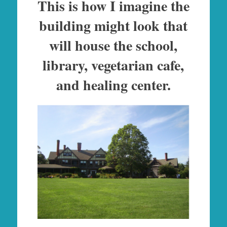
This is how I imagine the
building might look that
will house the school,
library, vegetarian cafe,
and healing center.