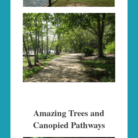
Amazing Trees and
Canopied Pathways