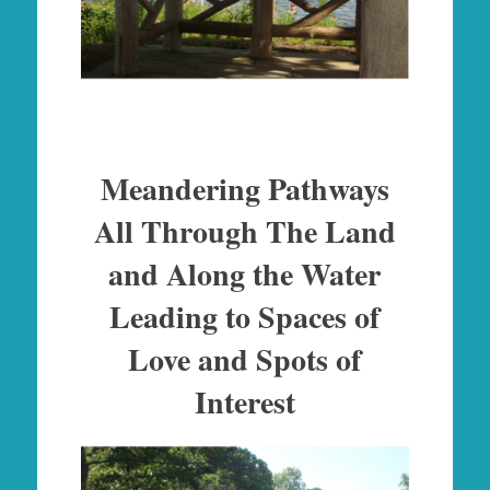
Meandering Pathways
All Through The Land
and Along the Water
Leading to Spaces of
Love and Spots of
Interest