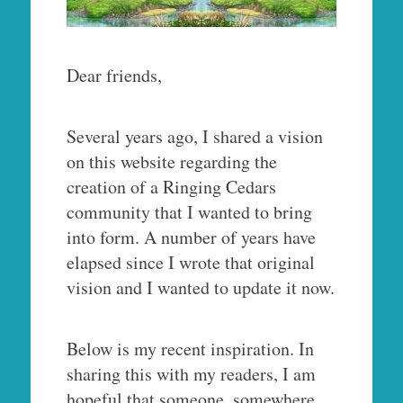
Dear friends,
Several years ago, I shared a vision
on this website regarding the
creation of a Ringing Cedars
community that I wanted to bring
into form. A number of years have
elapsed since I wrote that original
vision and I wanted to update it now.
Below is my recent inspiration. In
sharing this with my readers, I am
hopeful that someone, somewhere