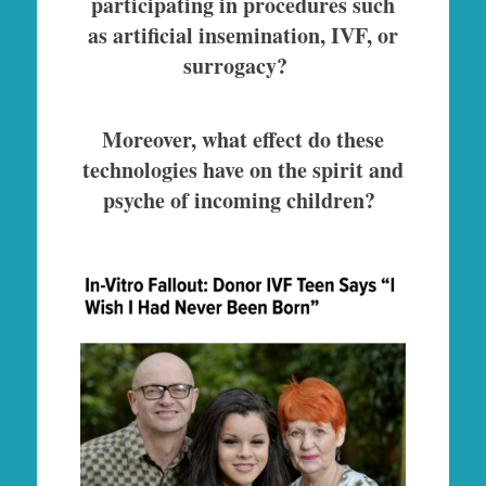
participating in procedures such
as artificial insemination, IVF, or
surrogacy?
Moreover, what effect do these
technologies have on the spirit and
psyche of incoming children?