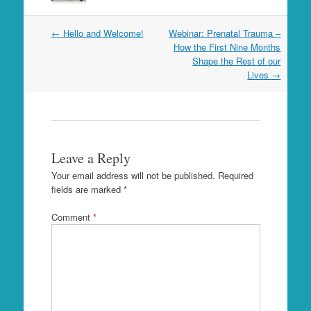
Post
←
Hello and Welcome!
Webinar: Prenatal Trauma –
navigation
How the First Nine Months
Shape the Rest of our
Lives
→
Leave a Reply
Your email address will not be published.
Required
fields are marked
*
Comment
*