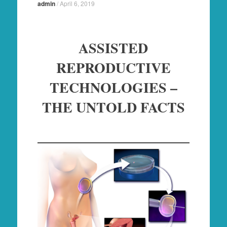
admin
/
April 6, 2019
ASSISTED
REPRODUCTIVE
TECHNOLOGIES –
THE UNTOLD FACTS