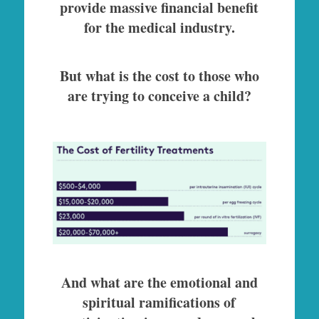
provide massive financial benefit
for the medical industry.
But what is the cost to those who
are trying to conceive a child?
And what are the emotional and
spiritual ramifications of