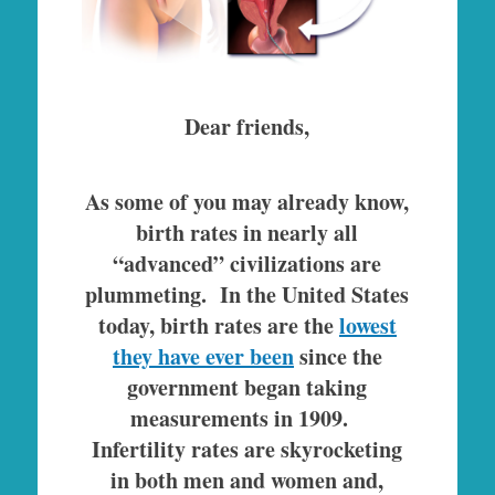
Dear friends,
As some of you may already know,
birth rates in nearly all
“advanced” civilizations are
plummeting. In the United States
today, birth rates are the
lowest
they have ever been
since the
government began taking
measurements in 1909.
Infertility rates are skyrocketing
in both men and women and,