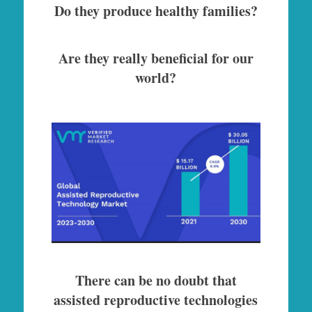
Do they produce healthy families?
Are they really beneficial for our
world?
There can be no doubt that
assisted reproductive technologies