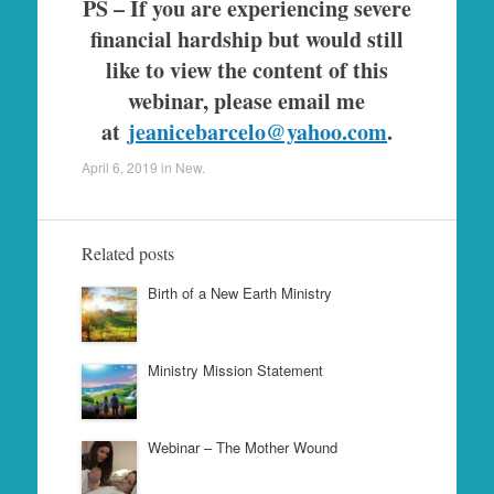
PS – If you are experiencing severe
financial hardship but would still
like to view the content of this
webinar, please email me
at
jeanicebarcelo@yahoo.com
.
April 6, 2019
in
New
.
Related posts
Birth of a New Earth Ministry
Ministry Mission Statement
Webinar – The Mother Wound