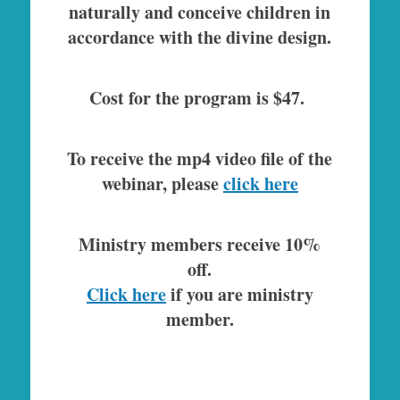
naturally and conceive children in
accordance with the divine design.
Cost for the program is $47.
To receive the mp4 video file of the
webinar, please
click here
Ministry members receive 10%
off.
Click here
if you are ministry
member.