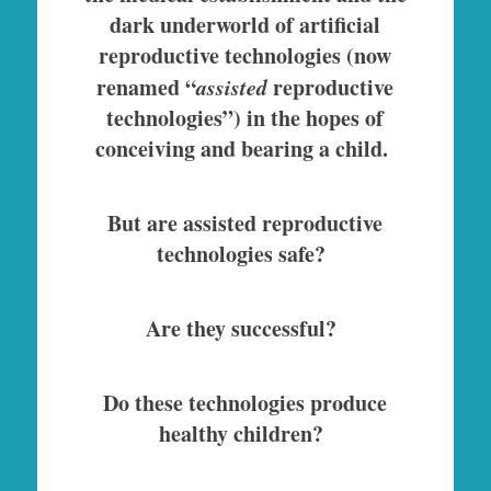
dark underworld of artificial
reproductive technologies (now
renamed “
assisted
reproductive
technologies”) in the hopes of
conceiving and bearing a child.
But are assisted reproductive
technologies safe?
Are they successful?
Do these technologies produce
healthy children?