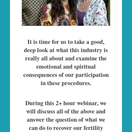
It is time for us to take a good,
deep look at what this industry is
really all about and examine the
emotional and spiritual
consequences of our participation
in these procedures.
During this 2+ hour webinar, we
will discuss all of the above and
answer the question of what we
can do to recover our fertility