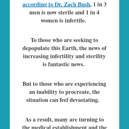
according to Dr. Zach Bush
, 1 in 3
men is now sterile and 1 in 4
women is infertile.
To those who are seeking to
depopulate this Earth, the news of
increasing infertility and sterility
is fantastic news.
But to those who are experiencing
an inability to procreate, the
situation can feel devastating.
As a result, many are turning to
the medical establishment and the