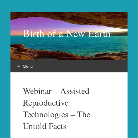
Birth of a New Earth
Menu
Skip
to
Webinar – Assisted
content
Reproductive
Technologies – The
Untold Facts