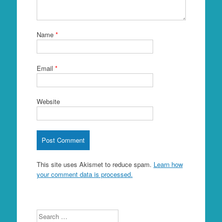
Name
*
Email
*
Website
This site uses Akismet to reduce spam.
Learn how
your comment data is processed.
Search