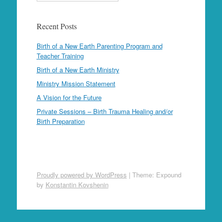
Recent Posts
Birth of a New Earth Parenting Program and
Teacher Training
Birth of a New Earth Ministry
Ministry Mission Statement
A Vision for the Future
Private Sessions – Birth Trauma Healing and/or
Birth Preparation
Proudly powered by WordPress
|
Theme: Expound
by
Konstantin Kovshenin