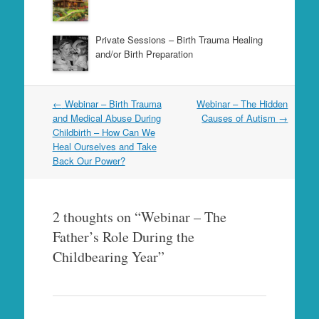
Private Sessions – Birth Trauma Healing
and/or Birth Preparation
Post
←
Webinar – Birth Trauma
Webinar – The Hidden
navigation
and Medical Abuse During
Causes of Autism
→
Childbirth – How Can We
Heal Ourselves and Take
Back Our Power?
2 thoughts on “
Webinar – The
Father’s Role During the
Childbearing Year
”