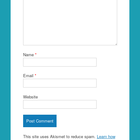
Name
*
Email
*
Website
This site uses Akismet to reduce spam.
Learn how