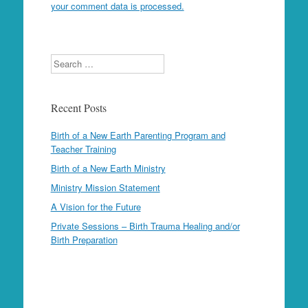
your comment data is processed.
Search
Recent Posts
Birth of a New Earth Parenting Program and
Teacher Training
Birth of a New Earth Ministry
Ministry Mission Statement
A Vision for the Future
Private Sessions – Birth Trauma Healing and/or
Birth Preparation