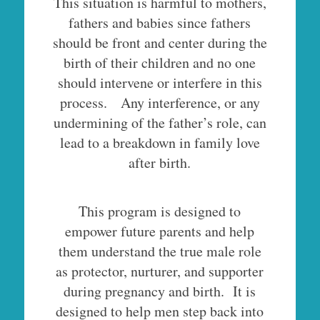
This situation is harmful to mothers,
fathers and babies since fathers
should be front and center during the
birth of their children and no one
should intervene or interfere in this
process. Any interference, or any
undermining of the father’s role, can
lead to a breakdown in family love
after birth.
This program is designed to
empower future parents and help
them understand the true male role
as protector, nurturer, and supporter
during pregnancy and birth. It is
designed to help men step back into