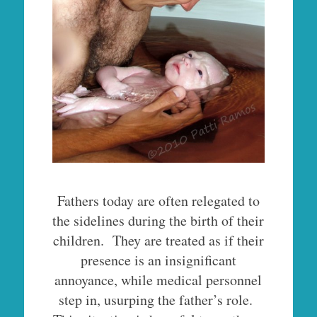
Fathers today are often relegated to
the sidelines during the birth of their
children. They are treated as if their
presence is an insignificant
annoyance, while medical personnel
step in, usurping the father’s role.