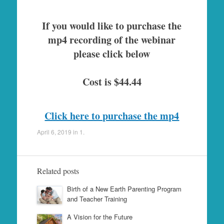
If you would like to purchase the
mp4 recording of the webinar
please click below
Cost is $44.44
Click here to purchase the mp4
April 6, 2019
in
1
.
Related posts
Birth of a New Earth Parenting Program
and Teacher Training
A Vision for the Future