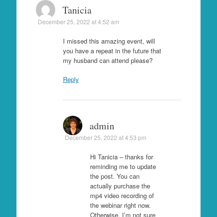
Tanicia
December 25, 2022 at 4:52 am
I missed this amazing event, will
you have a repeat in the future that
my husband can attend please?
Reply
admin
December 25, 2022 at 4:53 pm
Hi Tanicia – thanks for
reminding me to update
the post. You can
actually purchase the
mp4 video recording of
the webinar right now.
Otherwise, I’m not sure