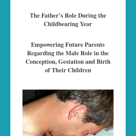
The Father’s Role During the
Childbearing Year
Empowering Future Parents
Regarding the Male Role in the
Conception, Gestation and Birth
of Their Children