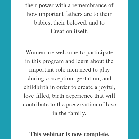
their power with a remembrance of
how important fathers are to their
babies, their beloved, and to
Creation itself.
Women are welcome to participate
in this program and learn about the
important role men need to play
during conception, gestation, and
childbirth in order to create a joyful,
love-filled, birth experience that will
contribute to the preservation of love
in the family.
This webinar is now complete.