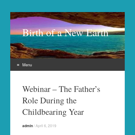
Birth of a New Earth
Menu
Skip
to
Webinar – The Father’s
content
Role During the
Childbearing Year
admin
/
April 6, 2019