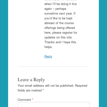
when I’ll be doing it live
again – perhaps
sometime next year. If
you’d like to be kept
abreast of the course
offerings being offered
here, please register for
updates on this site.
Thanks and I hope this
helps.
Reply
Leave a Reply
Your email address will not be published.
Required
fields are marked
*
Comment
*