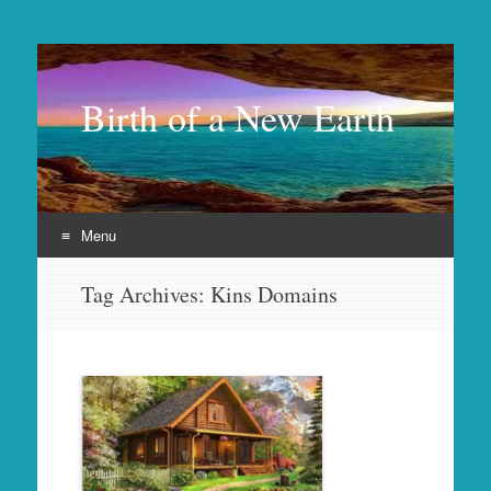
Birth of a New Earth
Menu
Skip
Tag Archives:
Kins Domains
to
content