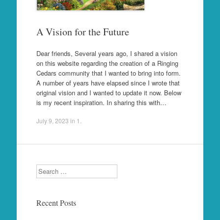
A Vision for the Future
Dear friends, Several years ago, I shared a vision
on this website regarding the creation of a Ringing
Cedars community that I wanted to bring into form.
A number of years have elapsed since I wrote that
original vision and I wanted to update it now. Below
is my recent inspiration. In sharing this with…
July 9, 2023
in
1
.
Search
Recent Posts