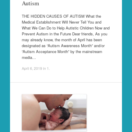
Autism
THE HIDDEN CAUSES OF AUTISM What the
Medical Establishment Will Never Tell You and
What We Can Do to Help Autistic Children Now and
Prevent Autism in the Future Dear friends, As you
may already know, the month of April has been
designated as “Autism Awareness Month” and/or
“Autism Acceptance Month” by the mainstream
media…
April 6, 2019
in
1
.