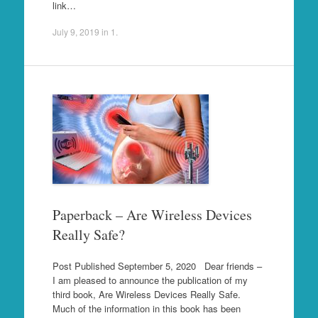
link…
July 9, 2019
in
1
.
Paperback – Are Wireless Devices
Really Safe?
Post Published September 5, 2020 Dear friends –
I am pleased to announce the publication of my
third book, Are Wireless Devices Really Safe.
Much of the information in this book has been