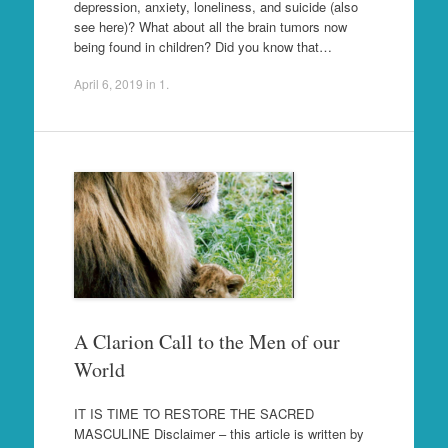
depression, anxiety, loneliness, and suicide (also
see here)? What about all the brain tumors now
being found in children? Did you know that…
April 6, 2019
in
1
.
A Clarion Call to the Men of our
World
IT IS TIME TO RESTORE THE SACRED
MASCULINE Disclaimer – this article is written by