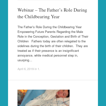
Webinar – The Father’s Role During
the Childbearing Year
The Father’s Role During the Childbearing Year
Empowering Future Parents Regarding the Male
Role in the Conception, Gestation and Birth of Their
Children Fathers today are often relegated to the
sidelines during the birth of their children. They are
treated as if their presence is an insignificant
annoyance, while medical personnel step in,
usurping…
April 6, 2019
in
1
.