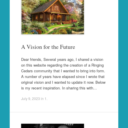
A Vision for the Future
Dear friends, Several years ago, I shared a vision
on this website regarding the creation of a Ringing
Cedars community that I wanted to bring into form.
A number of years have elapsed since I wrote that
original vision and I wanted to update it now. Below
is my recent inspiration. In sharing this with…
July 9, 2023
in
1
.