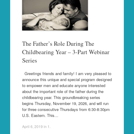
The Father’s Role During The
Childbearing Year – 3-Part Webinar
Series
Greetings friends and family! I am very pleased to
announce this unique and special program designed
to empower men and educate anyone interested
about the important role of the father during the
childbearing year. This groundbreaking series
begins Thursday, November 19, 2026, and will run
for three consecutive Thursdays from 6:30-8:30pm
U.S. Eastern. This…
April 6, 2019
in
1
.