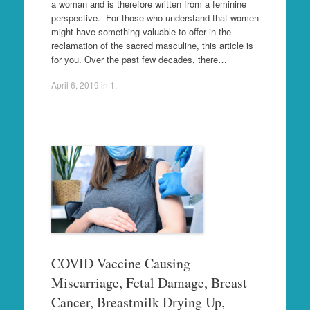
a woman and is therefore written from a feminine
perspective. For those who understand that women
might have something valuable to offer in the
reclamation of the sacred masculine, this article is
for you. Over the past few decades, there…
April 6, 2019
in
1
.
COVID Vaccine Causing
Miscarriage, Fetal Damage, Breast
Cancer, Breastmilk Drying Up,