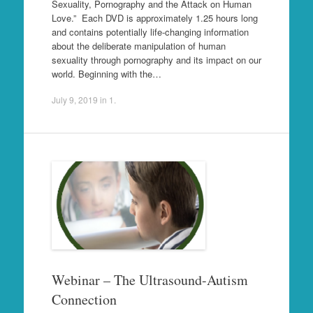
Sexuality, Pornography and the Attack on Human
Love.” Each DVD is approximately 1.25 hours long
and contains potentially life-changing information
about the deliberate manipulation of human
sexuality through pornography and its impact on our
world. Beginning with the…
July 9, 2019
in
1
.
Webinar – The Ultrasound-Autism
Connection