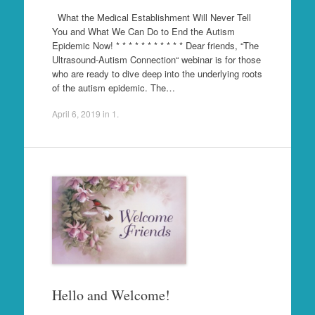
What the Medical Establishment Will Never Tell
You and What We Can Do to End the Autism
Epidemic Now! * * * * * * * * * * * Dear friends, “The
Ultrasound-Autism Connection“ webinar is for those
who are ready to dive deep into the underlying roots
of the autism epidemic. The…
April 6, 2019
in
1
.
Hello and Welcome!