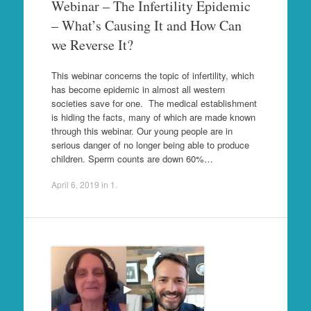
Webinar – The Infertility Epidemic
– What’s Causing It and How Can
we Reverse It?
This webinar concerns the topic of infertility, which
has become epidemic in almost all western
societies save for one. The medical establishment
is hiding the facts, many of which are made known
through this webinar. Our young people are in
serious danger of no longer being able to produce
children. Sperm counts are down 60%…
April 6, 2019
in
1
.