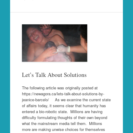
Let’s Talk About Solutions
The following article was originally posted at
https://newagora.ca/lets-talk-about-solutions-by-
jeanice-barcelo/ As we examine the current state
of affairs today, it seems clear that humanity has
entered a bio-robotic state. Millions are having
difficulty formulating thoughts of their own beyond
what the mainstream media tell them. Millions
more are making unwise choices for themselves