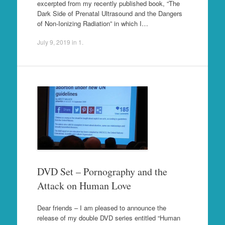
excerpted from my recently published book, “The
Dark Side of Prenatal Ultrasound and the Dangers
of Non-Ionizing Radiation” in which I…
July 9, 2019
in
1
.
DVD Set – Pornography and the
Attack on Human Love
Dear friends – I am pleased to announce the
release of my double DVD series entitled “Human