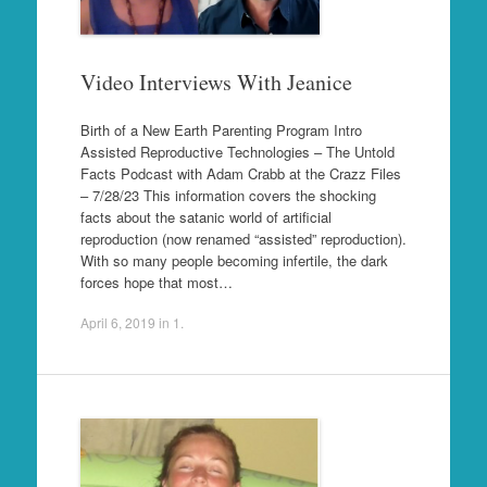
Video Interviews With Jeanice
Birth of a New Earth Parenting Program Intro
Assisted Reproductive Technologies – The Untold
Facts Podcast with Adam Crabb at the Crazz Files
– 7/28/23 This information covers the shocking
facts about the satanic world of artificial
reproduction (now renamed “assisted” reproduction).
With so many people becoming infertile, the dark
forces hope that most…
April 6, 2019
in
1
.