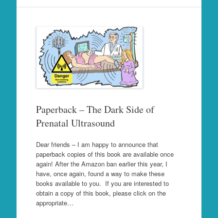
Paperback – The Dark Side of
Prenatal Ultrasound
Dear friends – I am happy to announce that
paperback copies of this book are available once
again! After the Amazon ban earlier this year, I
have, once again, found a way to make these
books available to you. If you are interested to
obtain a copy of this book, please click on the
appropriate…