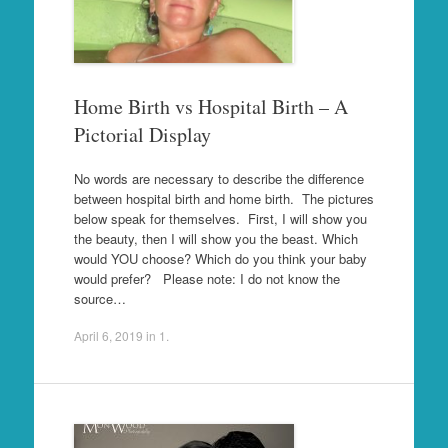
Home Birth vs Hospital Birth – A
Pictorial Display
No words are necessary to describe the difference
between hospital birth and home birth. The pictures
below speak for themselves. First, I will show you
the beauty, then I will show you the beast. Which
would YOU choose? Which do you think your baby
would prefer? Please note: I do not know the
source…
April 6, 2019
in
1
.