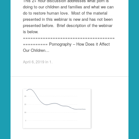
This 2+ hour discussion addresses what porn is
doing to our children and families and what we can
do to restore human love. Most of the material
presented in this webinar is new and has not been
presented before. Brief description of the webinar
is below.
=====================================
========== Pornography – How Does it Affect
Our Children…
April 6, 2019
in
1
.