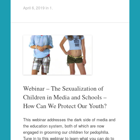
April 6, 2019
in
1
.
Webinar – The Sexualization of
Children in Media and Schools –
How Can We Protect Our Youth?
This webinar addresses the dark side of media and
the education system, both of which are now
engaged in grooming our children for pedophilia.
Tune in to this webinar to learn what you can do to