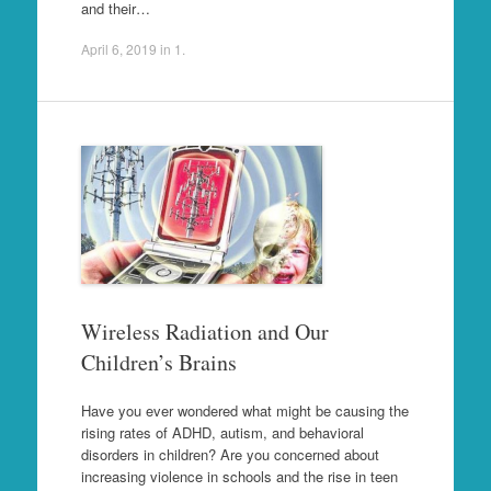
and their…
April 6, 2019
in
1
.
Wireless Radiation and Our
Children’s Brains
Have you ever wondered what might be causing the
rising rates of ADHD, autism, and behavioral
disorders in children? Are you concerned about
increasing violence in schools and the rise in teen