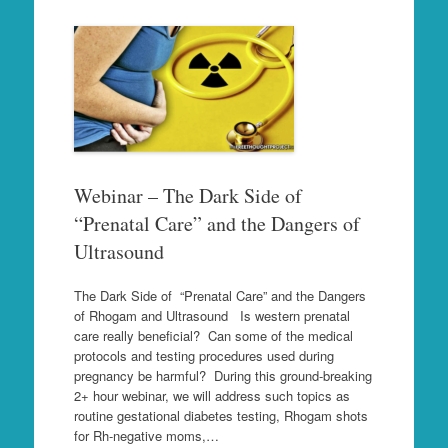
Webinar – The Dark Side of
“Prenatal Care” and the Dangers of
Ultrasound
The Dark Side of “Prenatal Care” and the Dangers
of Rhogam and Ultrasound Is western prenatal
care really beneficial? Can some of the medical
protocols and testing procedures used during
pregnancy be harmful? During this ground-breaking
2+ hour webinar, we will address such topics as
routine gestational diabetes testing, Rhogam shots
for Rh-negative moms,…