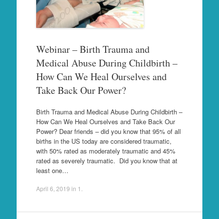
Webinar – Birth Trauma and
Medical Abuse During Childbirth –
How Can We Heal Ourselves and
Take Back Our Power?
Birth Trauma and Medical Abuse During Childbirth –
How Can We Heal Ourselves and Take Back Our
Power? Dear friends – did you know that 95% of all
births in the US today are considered traumatic,
with 50% rated as moderately traumatic and 45%
rated as severely traumatic. Did you know that at
least one…
April 6, 2019
in
1
.