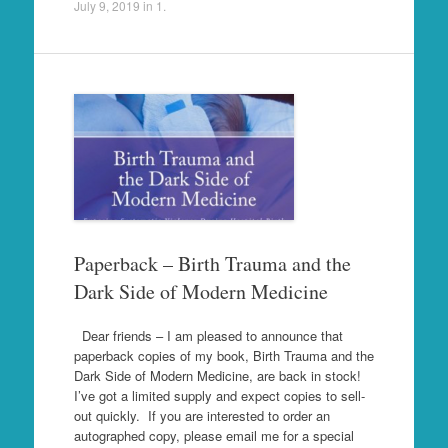
July 9, 2019
in
1
.
Paperback – Birth Trauma and the
Dark Side of Modern Medicine
Dear friends – I am pleased to announce that
paperback copies of my book, Birth Trauma and the
Dark Side of Modern Medicine, are back in stock!
I’ve got a limited supply and expect copies to sell-
out quickly. If you are interested to order an
autographed copy, please email me for a special