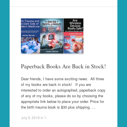
Paperback Books Are Back in Stock!
Dear friends, I have some exciting news. All three
of my books are back in stock! If you are
interested to order an autographed, paperback copy
of any of my books, please do so by choosing the
appropriate link below to place your order. Price for
the birth trauma book is $30 plus shipping. …
July 9, 2019
in
1
.