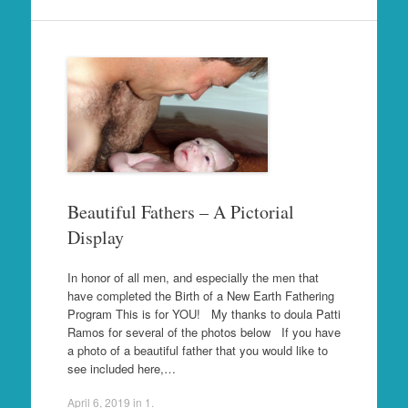
Beautiful Fathers – A Pictorial
Display
In honor of all men, and especially the men that
have completed the Birth of a New Earth Fathering
Program This is for YOU! My thanks to doula Patti
Ramos for several of the photos below If you have
a photo of a beautiful father that you would like to
see included here,…
April 6, 2019
in
1
.