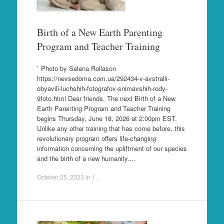
Birth of a New Earth Parenting
Program and Teacher Training
` Photo by Selena Rollason
https://nevsedoma.com.ua/292434-v-avstralii-
obyavili-luchshih-fotografov-snimavshih-rody-
9foto.html Dear friends, The next Birth of a New
Earth Parenting Program and Teacher Training
begins Thursday, June 18, 2026 at 2:00pm EST.
Unlike any other training that has come before, this
revolutionary program offers life-changing
information concerning the upliftment of our species
and the birth of a new humanity.…
October 25, 2023
in
1
.