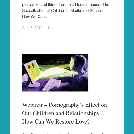
protect your children from this hideous abuse. The
Sexualization of Children in Media and Schools –
How We Can…
April 6, 2019
in
1
.
Webinar – Pornography’s Effect on
Our Children and Relationships –
How Can We Restore Love?