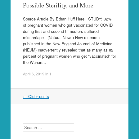
Possible Sterility, and More
Source Article By Ethan Huff Here STUDY: 82%
of pregnant women who got vaccinated for COVID
during first and second trimesters suffered
miscarriage (Natural News) New research
published in the New England Journal of Medicine
(NEJM) inadvertently revealed that as many as 82
percent of pregnant women who get “vaccinated” for
the Wuhan…
April 6, 2019
in
1
.
Post
←
Older posts
navigation
Search