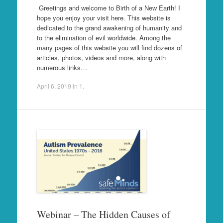
Greetings and welcome to Birth of a New Earth! I
hope you enjoy your visit here. This website is
dedicated to the grand awakening of humanity and
to the elimination of evil worldwide. Among the
many pages of this website you will find dozens of
articles, photos, videos and more, along with
numerous links…
April 6, 2019
in
1
.
Webinar – The Hidden Causes of