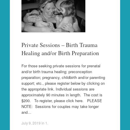
Private Sessions – Birth Trauma
Healing and/or Birth Preparation
For those seeking private sessions for prenatal
and/or birth trauma healing; preconception
preparation; pregnancy, childbirth and/or parenting
support; etc., please register below by clicking on
the appropriate link. Individual sessions are
approximately 90 minutes in length. The cost is
$200. To register, please click here. PLEASE
NOTE: Sessions for couples may take longer
and…
July 9, 2019
in
1
.