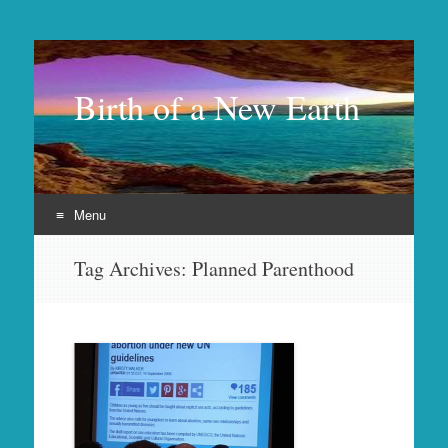
Birth of a New Earth
Menu
Skip
Tag Archives:
Planned Parenthood
to
content