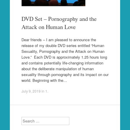
DVD Set – Pornography and the
Attack on Human Love
Dear friends – I am pleased to announce the
release of my double DVD series entitled “Human
Sexuality, Pornography and the Attack on Human
Love.” Each DVD is approximately 1.25 hours long
and contains potentially life-changing information
about the deliberate manipulation of human
sexuality through pornography and its impact on our
world. Beginning with the…
July 9, 2019
in
1
.
Search