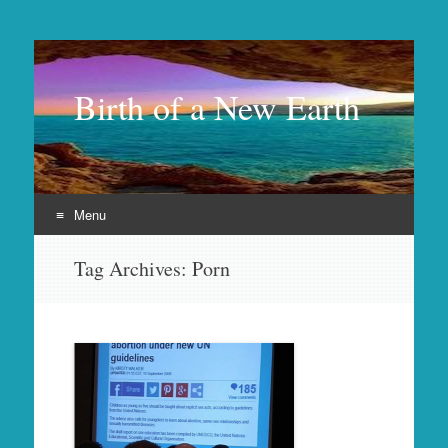
Birth of a New Earth
Menu
Skip
Tag Archives:
Porn
to
content