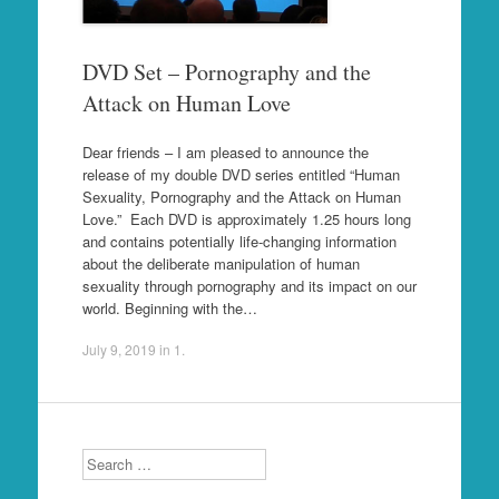
DVD Set – Pornography and the
Attack on Human Love
Dear friends – I am pleased to announce the
release of my double DVD series entitled “Human
Sexuality, Pornography and the Attack on Human
Love.” Each DVD is approximately 1.25 hours long
and contains potentially life-changing information
about the deliberate manipulation of human
sexuality through pornography and its impact on our
world. Beginning with the…
July 9, 2019
in
1
.
Search