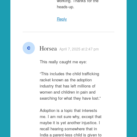
working. Thanks for the
heads-up.
Reply
Horsea
April 7, 2025 at 2:47 pm
This really caught me eye:
“This includes the child trafficking
racket known as the adoption
industry that has left millions of
women and children in pain and
searching for what they have lost.”
Adoption is a topic that interests
me. I am not sure why, except that
maybe it is yet another injustice. I
recall hearing somewhere that in
India a parent-less child is given to