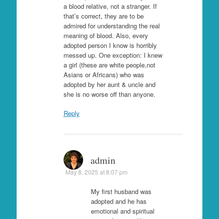
a blood relative, not a stranger. If
that’s correct, they are to be
admired for understanding the real
meaning of blood. Also, every
adopted person I know is horribly
messed up. One exception: I knew
a girl (these are white people,not
Asians or Africans) who was
adopted by her aunt & uncle and
she is no worse off than anyone.
Reply
admin
May 8, 2025 at 8:07 pm
My first husband was
adopted and he has
emotional and spiritual