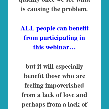
is causing the problem
.
ALL people can benefit
from participating in
this webinar…
but it will especially
benefit those who are
feeling impoverished
from a lack of love and
perhaps from a lack of