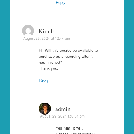
Reply
Kim F
August 29, 2024 at 12:44 am
Hi. Will this course be available to
purchase as a recording after it
has finished?
Thank you.
Reply
admin
August 29, 2024 at 8:54 pm
Yes Kim. It will.
Hopefully by tomorrow