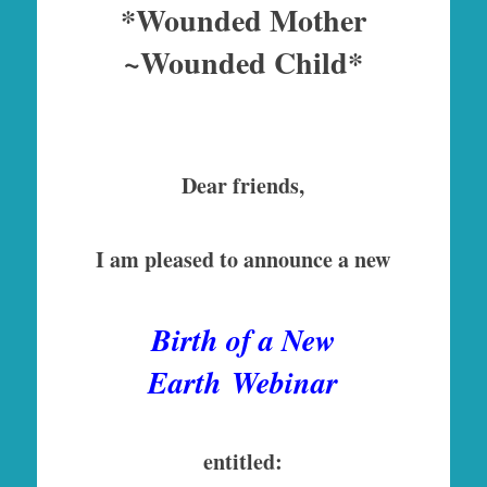
*Wounded Mother
~Wounded Child*
Dear friends,
I am pleased to announce a new
Birth of a New
Earth
Webinar
entitled: