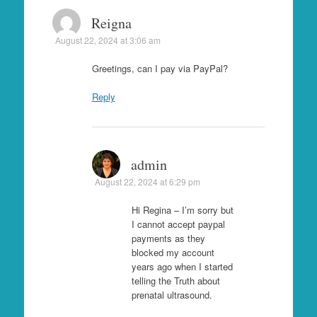
Reigna
August 22, 2024 at 3:06 am
Greetings, can I pay via PayPal?
Reply
admin
August 22, 2024 at 6:29 pm
Hi Regina – I’m sorry but
I cannot accept paypal
payments as they
blocked my account
years ago when I started
telling the Truth about
prenatal ultrasound.