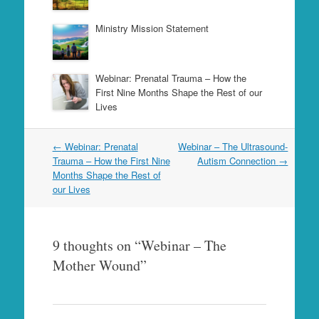
Ministry Mission Statement
Webinar: Prenatal Trauma – How the
First Nine Months Shape the Rest of our
Lives
Post
←
Webinar: Prenatal
Webinar – The Ultrasound-
navigation
Trauma – How the First Nine
Autism Connection
→
Months Shape the Rest of
our Lives
9 thoughts on “
Webinar – The
Mother Wound
”