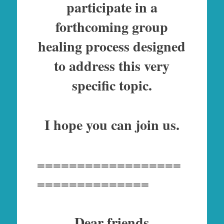
participate in a
forthcoming group
healing process designed
to address this very
specific topic.
I hope you can join us.
==================
==============
Dear friends