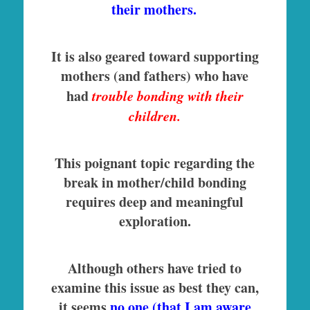
their mothers.
It is also geared toward supporting
mothers (and fathers) who have
had
trouble bonding with their
children.
This poignant topic regarding the
break in mother/child bonding
requires deep and meaningful
exploration.
Although others have tried to
examine this issue as best they can,
it seems
no one (that I am aware