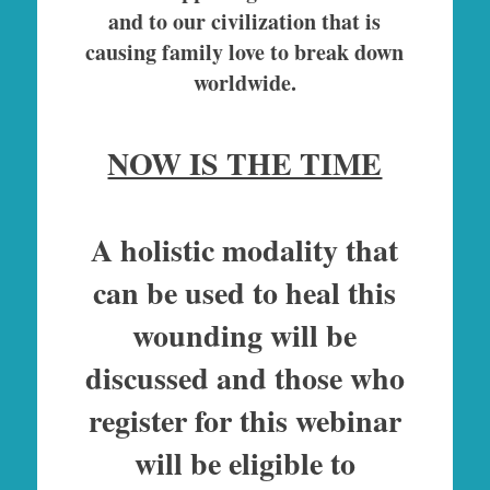
and to our civilization that is
causing family love to break down
worldwide.
NOW IS THE TIME
A holistic modality that
can be used to heal this
wounding will be
discussed and those who
register for this webinar
will be eligible to