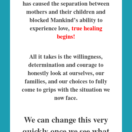
has caused the separation between
mothers and their children and
blocked Mankind’s ability to
experience love,
true healing
begins!
All it takes is the willingness,
determination and courage to
honestly look at ourselves, our
families, and our choices to fully
come to grips with the situation we
now face.
We can change this very
quickly once we see what