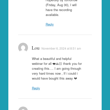
(Friday, Aug 30), I will
have the recording
available.
Reply
Lou
November 6, 2024 at 8:51 am
What a beautiful and helpful
webinar for all ❤️🙏🏻 thank you for
creating this…. I am going through
very hard times now , If i could i
would have bought this away 💔
Reply