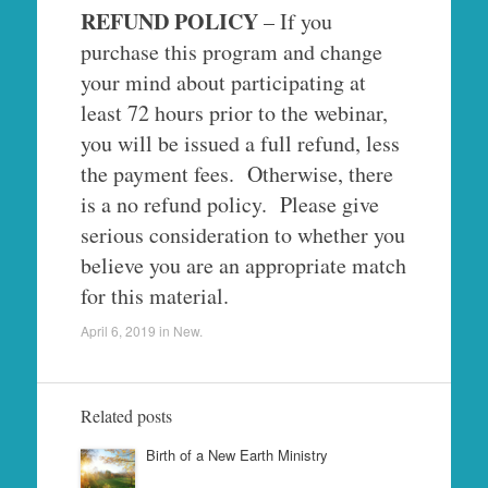
REFUND POLICY
– If you
purchase this program and change
your mind about participating at
least 72 hours prior to the webinar,
you will be issued a full refund, less
the payment fees. Otherwise, there
is a no refund policy. Please give
serious consideration to whether you
believe you are an appropriate match
for this material.
April 6, 2019
in
New
.
Related posts
Birth of a New Earth Ministry