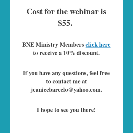
Cost for the webinar is
$55.
BNE Ministry Members
click here
to receive a 10% discount.
If you have any questions, feel free
to contact me at
jeanicebarcelo@yahoo.com.
I hope to see you there!