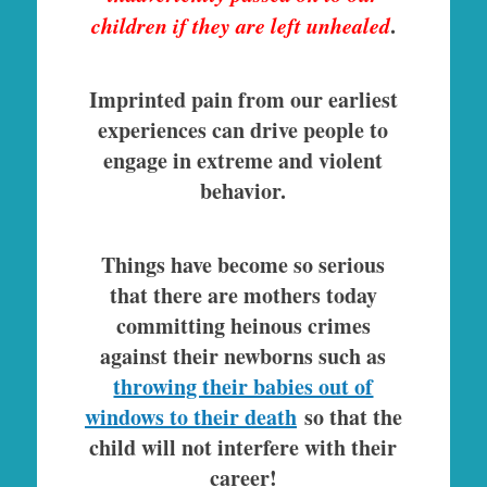
children if they are left unhealed
.
Imprinted pain from our earliest
experiences can drive people to
engage in extreme and violent
behavior.
Things have become so serious
that there are mothers today
committing heinous crimes
against their newborns such as
throwing their babies out of
windows to their death
so that the
child will not interfere with their
career!