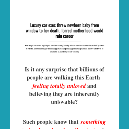
Is it any surprise that billions of
people are walking this Earth
feeling totally unloved
and
believing they are inherently
unlovable?
Such people know that
something