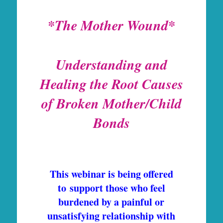
*The Mother Wound*
Understanding and
Healing the Root Causes
of
Broken Mother/Child
Bonds
This webinar is being offered
to support those who feel
burdened by a painful or
unsatisfying relationship with