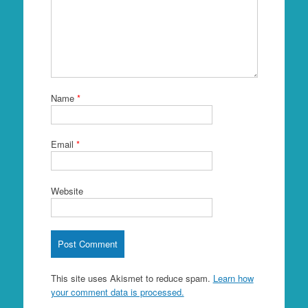
Name
*
Email
*
Website
This site uses Akismet to reduce spam.
Learn how
your comment data is processed.