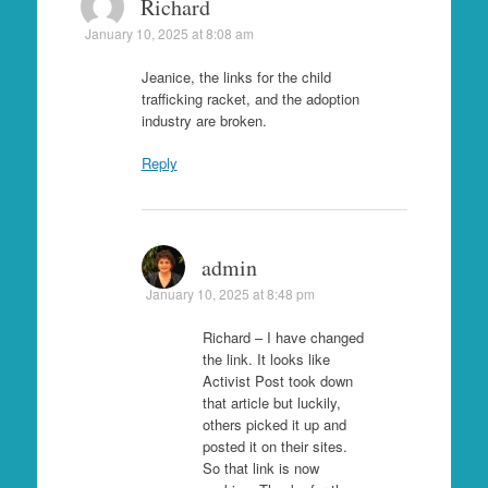
Richard
January 10, 2025 at 8:08 am
Jeanice, the links for the child
trafficking racket, and the adoption
industry are broken.
Reply
admin
January 10, 2025 at 8:48 pm
Richard – I have changed
the link. It looks like
Activist Post took down
that article but luckily,
others picked it up and
posted it on their sites.
So that link is now