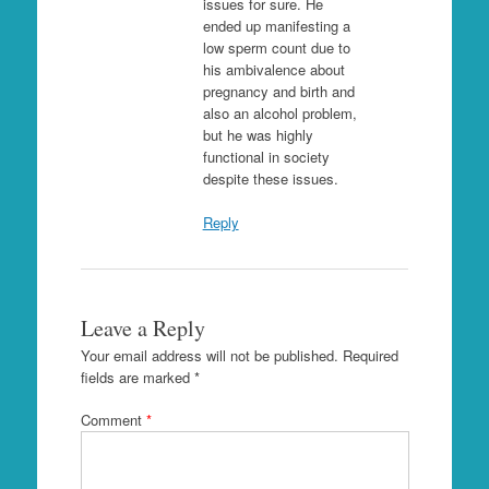
issues for sure. He
ended up manifesting a
low sperm count due to
his ambivalence about
pregnancy and birth and
also an alcohol problem,
but he was highly
functional in society
despite these issues.
Reply
Leave a Reply
Your email address will not be published.
Required
fields are marked
*
Comment
*