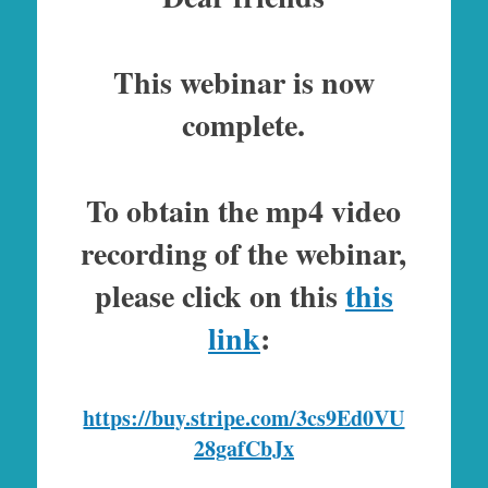
This webinar is now
complete.
To obtain the mp4 video
recording of the webinar,
please click on this
this
link
:
https://buy.stripe.com/3cs9Ed0VU
28gafCbJx