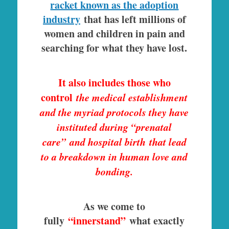
racket known as the adoption
industry
that has left millions of
women and children in pain and
searching for what they have lost.
It also includes those who
control
the medical establishment
and the myriad protocols they have
instituted during “prenatal
care” and hospital birth that lead
to a breakdown in human love and
bonding.
As we come to
fully
“innerstand”
what exactly