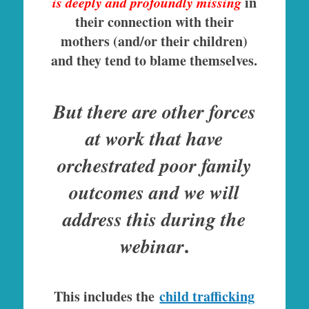
is deeply and profoundly missing
in
their connection with their
mothers (and/or their children)
and they tend to blame themselves.
But there are other forces
at work that have
orchestrated poor family
outcomes and we will
address this during the
.
webinar
This includes the
child trafficking