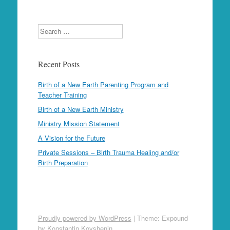
Search
Recent Posts
Birth of a New Earth Parenting Program and
Teacher Training
Birth of a New Earth Ministry
Ministry Mission Statement
A Vision for the Future
Private Sessions – Birth Trauma Healing and/or
Birth Preparation
Proudly powered by WordPress
|
Theme: Expound
by
Konstantin Kovshenin