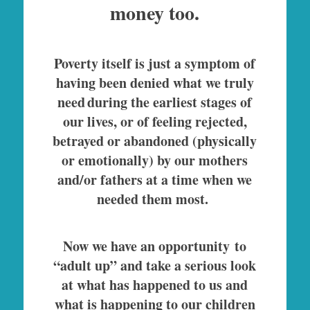
money too.
Poverty itself is just a symptom of
having been denied what we truly
need during the earliest stages of
our lives, or of feeling rejected,
betrayed or abandoned (physically
or emotionally) by our mothers
and/or fathers at a time when we
needed them most.
Now we have an opportunity to
“adult up” and take a serious look
at what has happened to us and
what is happening to our children