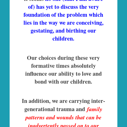
of) has yet to discuss the very
foundation of the problem which
lies in the way we are conceiving,
gestating, and birthing our
children.
Our choices during these very
formative times absolutely
influence our ability to love and
bond with our children.
In addition, we are carrying inter-
generational trauma and
family
patterns and wounds that can be
inadvertently passed on to our