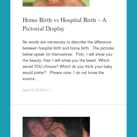
Home Birth vs Hospital Birth – A
Pictorial Display
No words are necessary to describe the difference
between hospital birth and home birth. The pictures
below speak for themselves. First, I will show you
the beauty, then I will show you the beast. Which
would YOU choose? Which do you think your baby
would prefer? Please note: I do not know the
source…
April 6, 2019
in
1
.