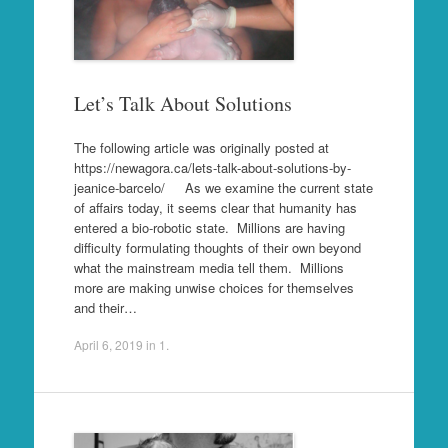
Let’s Talk About Solutions
The following article was originally posted at
https://newagora.ca/lets-talk-about-solutions-by-
jeanice-barcelo/ As we examine the current state
of affairs today, it seems clear that humanity has
entered a bio-robotic state. Millions are having
difficulty formulating thoughts of their own beyond
what the mainstream media tell them. Millions
more are making unwise choices for themselves
and their…
April 6, 2019
in
1
.