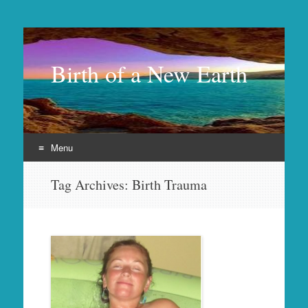
Birth of a New Earth
Menu
Skip
Tag Archives:
Birth Trauma
to
content