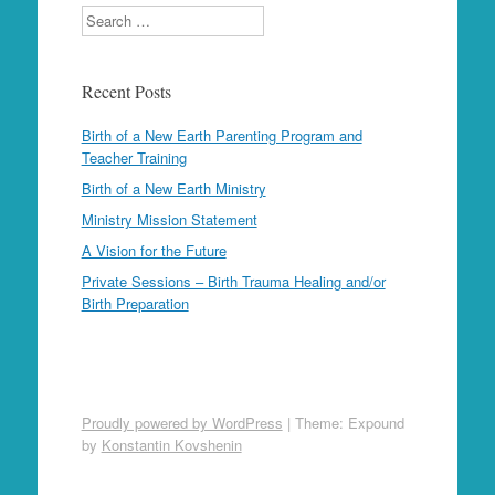
Search
Recent Posts
Birth of a New Earth Parenting Program and
Teacher Training
Birth of a New Earth Ministry
Ministry Mission Statement
A Vision for the Future
Private Sessions – Birth Trauma Healing and/or
Birth Preparation
Proudly powered by WordPress
|
Theme: Expound
by
Konstantin Kovshenin