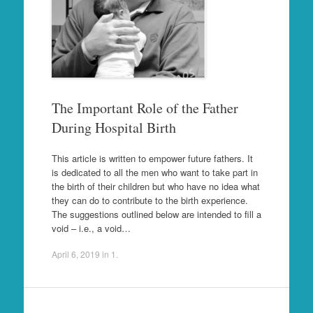
The Important Role of the Father
During Hospital Birth
This article is written to empower future fathers. It
is dedicated to all the men who want to take part in
the birth of their children but who have no idea what
they can do to contribute to the birth experience.
The suggestions outlined below are intended to fill a
void – i.e., a void…
April 6, 2019
in
1
.