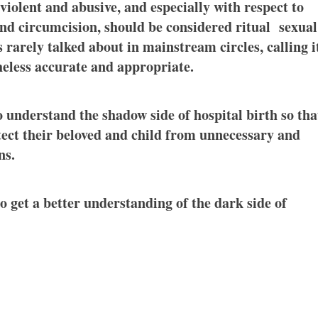
violent and abusive, and especially with respect to
nd circumcision, should be considered ritual sexual
 rarely talked about in mainstream circles, calling i
theless accurate and appropriate.
to understand the shadow side of hospital birth so tha
otect their beloved and child from unnecessary and
ns.
o get a better understanding of the dark side of