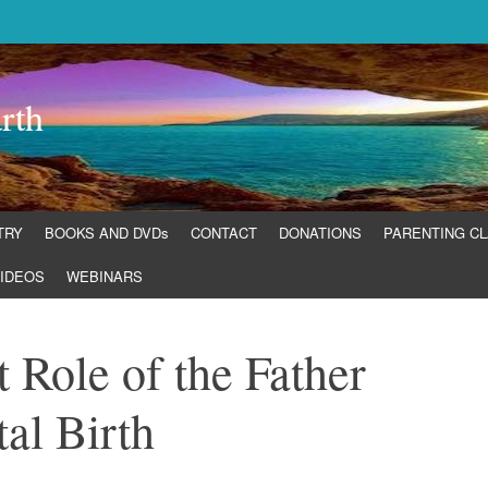
rth
TRY
BOOKS AND DVDs
CONTACT
DONATIONS
PARENTING C
IDEOS
WEBINARS
 Role of the Father
al Birth