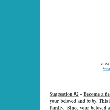
HOSP
http
Suggestion #2
–
Become a fie
your beloved and baby. This i
family. Since your beloved an