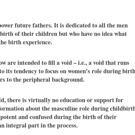
power future fathers. It is dedicated to all the men
 birth of their children but who have no idea what
the birth experience.
 are intended to fill a void – i.e., a void that runs
 to its tendency to focus on women’s role during birt
ers to the peripheral background.
, there is virtually no education or support for
nformation about the masculine role during childbirt
potent and confused during the birth of their
n integral part in the process.