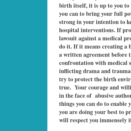
birth itself, it is up to you 
you can to bring your full po
strong in your intention to 
hospital interventions. If pr
lawsuit against a medical pr
do it. If it means creating a
a written agreement before th
confrontation with medical s
inflicting drama and trauma 
try to protect the birth env
true. Your courage and will
in the face of abusive author
things you can do to enable y
you are doing your best to 
will respect you immensely if