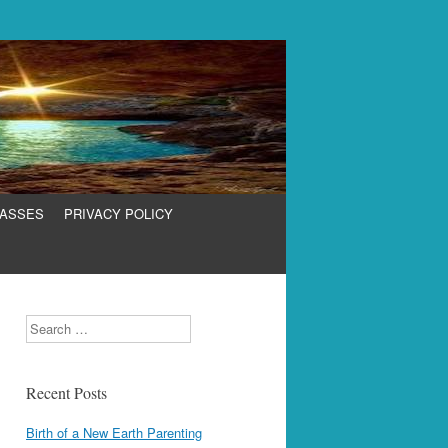
LASSES
PRIVACY POLICY
Search
Recent Posts
Birth of a New Earth Parenting