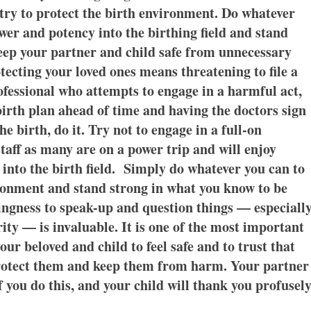
to try to protect the birth environment. Do whatever
wer and potency into the birthing field and stand
keep your partner and child safe from unnecessary
otecting your loved ones means threatening to file a
ofessional who attempts to engage in a harmful act,
 birth plan ahead of time and having the doctors sign
e birth, do it. Try not to engage in a full-on
taff as many are on a power trip and will enjoy
into the birth field. Simply do whatever you can to
ironment and stand strong in what you know to be
ingness to speak-up and question things — especiall
ity — is invaluable. It is one of the most important
our beloved and child to feel safe and to trust that
protect them and keep them from harm. Your partner
 you do this, and your child will thank you profusely