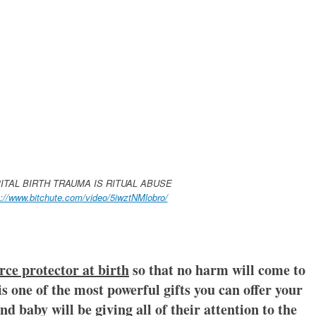
ITAL BIRTH TRAUMA IS RITUAL ABUSE
s://www.bitchute.com/video/5iwztNMlobro/
rce protector at birth
so that no harm will come to
s one of the most powerful gifts you can offer your
d baby will be giving all of their attention to the