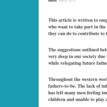
admin
/
April 6, 2019
This article is written to em
who want to take part in the
they can do to contribute to 
The suggestions outlined below
very deep in our society due
while relegating future fath
Throughout the western world
fathers-to-be. The lack of i
has left many men feeling im
children and unable to play a