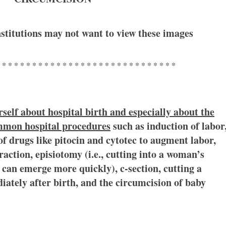
stitutions may not want to view these images
 * * * * * * * * * * * * * * * * * * * * * * * * * * * * *
self about hospital birth and especially about the
ommon hospital procedures
such as induction of labor
of drugs like pitocin and cytotec to augment labor,
action, episiotomy (i.e., cutting into a woman’s
can emerge more quickly), c-section, cutting a
ately after birth, and the circumcision of baby