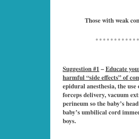
Those with weak con
* * * * * * * * * * * *
Suggestion #1
–
Educate your
harmful “side effects” of c
epidural anesthesia, the use 
forceps delivery, vacuum extr
perineum so the baby’s head 
baby’s umbilical cord immedi
boys.