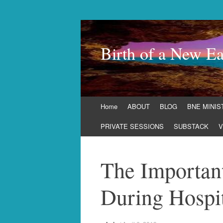
Birth of a New Ea
Skip
Home
ABOUT
BLOG
BNE MINIS
to
content
PRIVATE SESSIONS
SUBSTACK
V
The Important
During Hospit