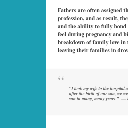
Fathers are often assigned t
profession, and as result, th
and the ability to fully bond
feel during pregnancy and bir
breakdown of family love in
leaving their families in dr
“I took my wife to the hospital
after the birth of our son, we w
son in many, many years.” — 