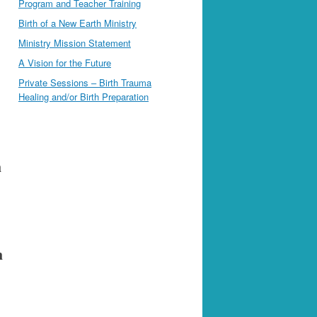
Program and Teacher Training
Birth of a New Earth Ministry
Ministry Mission Statement
A Vision for the Future
Private Sessions – Birth Trauma
Healing and/or Birth Preparation
h
h