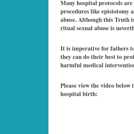
Many hospital protocols are 
procedures like episiotomy a
abuse. Although this Truth is
ritual sexual abuse is never
It is imperative for fathers 
they can do their best to pr
harmful medical interventio
Please view the video below t
hospital birth: