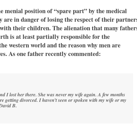
he menial position of “spare part” by the medical
ey are in danger of losing the respect of their partner
 with their children. The alienation that many father
th is at least partially responsible for the
 the western world and the reason why men are
oves. As one father recently commented:
 and I lost her there. She was never my wife again. A few months
ere getting divorced. I haven’t seen or spoken with my wife or my
David B.