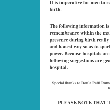
It is imperative for men to r
birth.
The following information is
remembrance within the male
presence during birth really 
and honest way so as to spar
power. Because hospitals are
following suggestions are ge
hospital.
Special thanks to Doula Patti Ram
p
PLEASE NOTE THAT 