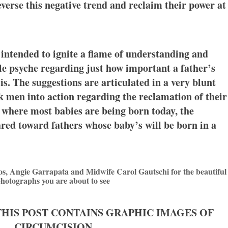
everse this negative trend and reclaim their power at
 intended to ignite a flame of understanding and
 psyche regarding just how important a father’s
is. The suggestions are articulated in a very blunt
k men into action regarding the reclamation of their
 where most babies are being born today, the
ared toward fathers whose baby’s will be born in a
os, Angie Garrapata and Midwife Carol Gautschi for the beautiful
hotographs you are about to see
THIS POST CONTAINS GRAPHIC IMAGES OF
CIRCUMCISION