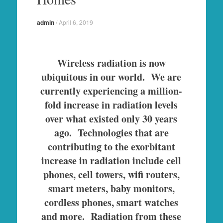
admin
/
April 6, 2019
Wireless radiation is now
ubiquitous in our world. We are
currently experiencing a million-
fold increase in radiation levels
over what existed only 30 years
ago. Technologies that are
contributing to the exorbitant
increase in radiation include cell
phones, cell towers, wifi routers,
smart meters, baby monitors,
cordless phones, smart watches
and more. Radiation from these