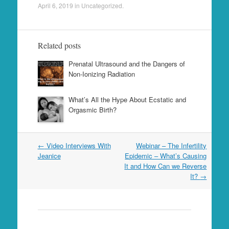
April 6, 2019
in
Uncategorized
.
Related posts
Prenatal Ultrasound and the Dangers of
Non-Ionizing Radiation
What’s All the Hype About Ecstatic and
Orgasmic Birth?
Post
←
Video Interviews With
Webinar – The Infertility
navigation
Jeanice
Epidemic – What’s Causing
It and How Can we Reverse
It?
→