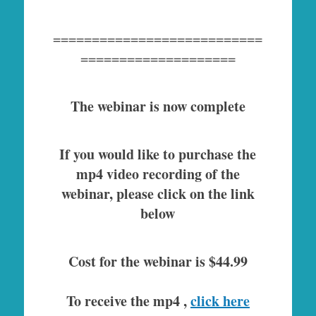
===========================
====================
The webinar is now complete
If you would like to purchase the
mp4 video recording of the
webinar, please click on the link
below
Cost for the webinar is $44.99
To receive the mp4 ,
click here