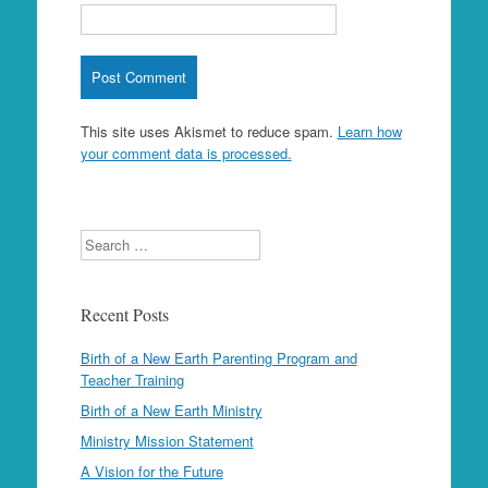
This site uses Akismet to reduce spam.
Learn how
your comment data is processed.
Search
Recent Posts
Birth of a New Earth Parenting Program and
Teacher Training
Birth of a New Earth Ministry
Ministry Mission Statement
A Vision for the Future