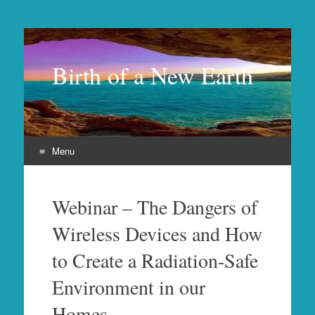
Birth of a New Earth
Menu
Skip
to
Webinar – The Dangers of
content
Wireless Devices and How
to Create a Radiation-Safe
Environment in our
Homes