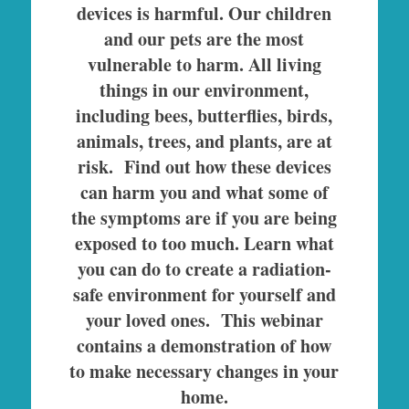
devices is harmful. Our children
and our pets are the most
vulnerable to harm. All living
things in our environment,
including bees, butterflies, birds,
animals, trees, and plants, are at
risk. Find out how these devices
can harm you and what some of
the symptoms are if you are being
exposed to too much. Learn what
you can do to create a radiation-
safe environment for yourself and
your loved ones. This webinar
contains a demonstration of how
to make necessary changes in your
home.