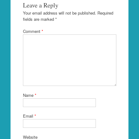
Leave a Reply
Your email address will not be published.
Required
fields are marked
*
Comment
*
Name
*
Email
*
Website