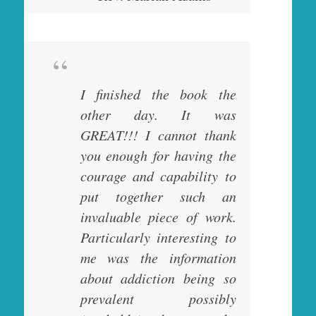
I finished the book the
other day. It was
GREAT!!! I cannot thank
you enough for having the
courage and capability to
put together such an
invaluable piece of work.
Particularly interesting to
me was the information
about addiction being so
prevalent possibly