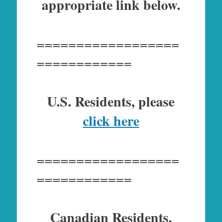
appropriate link below.
==================
============
U.S. Residents, please
click here
==================
============
Canadian Residents,