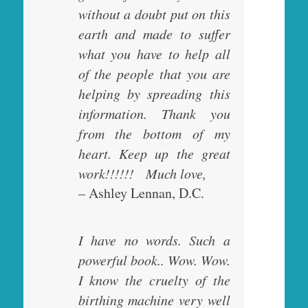
without a doubt put on this
earth and made to suffer
what you have to help all
of the people that you are
helping by spreading this
information. Thank you
from the bottom of my
heart. Keep up the great
work!!!!!! Much love,
– Ashley Lennan, D.C.
I have no words. Such a
powerful book.. Wow. Wow.
I know the cruelty of the
birthing machine very well