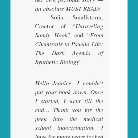
an absolute MUST READ!
— Sofia Smallstorm,
Creator of “
Unraveling
Sandy Hook
” and “
From
Chemtrails to Psuedo-Life:
The Dark Agenda of
Synthetic Biology
“
Hello Jeanice- I couldn’t
put your book down. Once
I started, I went till the
end… Thank you for the
peek into the medical
school indoctrination. I
have for many years looked