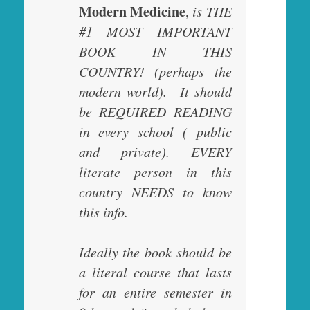
Modern Medicine
,
is THE
#1 MOST IMPORTANT
BOOK IN THIS
COUNTRY! (perhaps the
modern world). It should
be REQUIRED READING
in every school ( public
and private). EVERY
literate person in this
country NEEDS to know
this info.
Ideally the book should be
a literal course that lasts
for an entire semester in