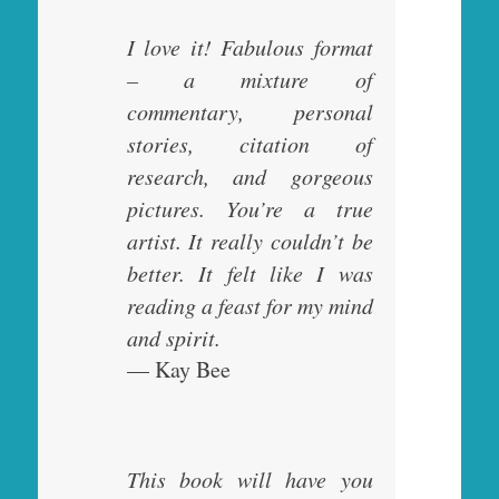
I love it! Fabulous format
– a mixture of
commentary, personal
stories, citation of
research, and gorgeous
pictures. You’re a true
artist. It really couldn’t be
better. It felt like I was
reading a feast for my mind
and spirit.
— Kay Bee
This book will have you