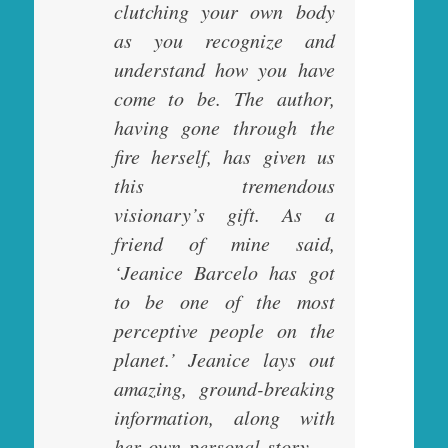
clutching your own body
as you recognize and
understand how you have
come to be. The author,
having gone through the
fire herself, has given us
this tremendous
visionary’s gift. As a
friend of mine said,
‘Jeanice Barcelo has got
to be one of the most
perceptive people on the
planet.’ Jeanice lays out
amazing, ground-breaking
information, along with
her own personal story —