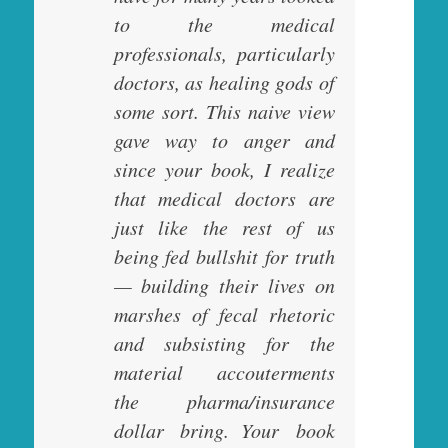
to the medical
professionals, particularly
doctors, as healing gods of
some sort. This naive view
gave way to anger and
since your book, I realize
that medical doctors are
just like the rest of us
being fed bullshit for truth
— building their lives on
marshes of fecal rhetoric
and subsisting for the
material accouterments
the pharma/insurance
dollar bring. Your book