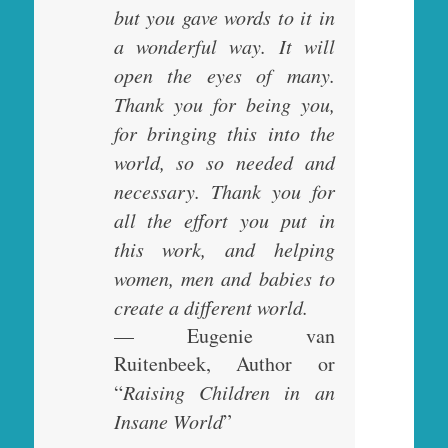
but you gave words to it in
a wonderful way. It will
open the eyes of many.
Thank you for being you,
for bringing this into the
world, so so needed and
necessary. Thank you for
all the effort you put in
this work, and helping
women, men and babies to
create a different world.
— Eugenie van
Ruitenbeek, Author or
“
Raising Children in an
Insane World
”