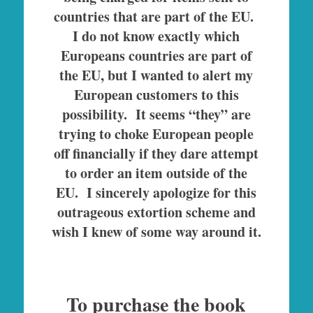
countries that are part of the EU.
I do not know exactly which
Europeans countries are part of
the EU, but I wanted to alert my
European customers to this
possibility. It seems “they” are
trying to choke European people
off financially if they dare attempt
to order an item outside of the
EU.
I sincerely apologize for this
outrageous extortion scheme and
wish I knew of some way around it.
To purchase the book