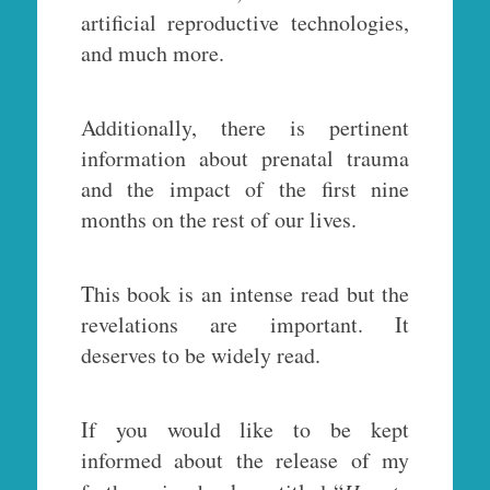
artificial reproductive technologies,
and much more.
Additionally, there is pertinent
information about prenatal trauma
and the impact of the first nine
months on the rest of our lives.
This book is an intense read but the
revelations are important. It
deserves to be widely read.
If you would like to be kept
informed about the release of my