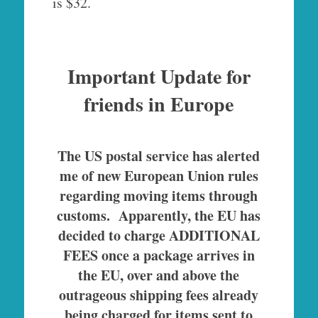
is $32.
Important Update for
friends in Europe
The US postal service has alerted
me of new European Union rules
regarding moving items through
customs. Apparently, the EU has
decided to charge ADDITIONAL
FEES once a package arrives in
the EU, over and above the
outrageous shipping fees already
being charged for items sent to