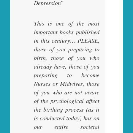
Depression
”
This is one of the most
important books published
in this century… PLEASE,
those of you preparing to
birth, those of you who
already have, those of you
preparing to become
Nurses or Midwives, those
of you who are not aware
of the psychological affect
the birthing process (as it
is conducted today) has on
our entire societal