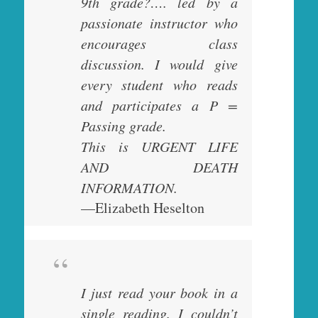
9th grade?…. led by a
passionate instructor who
encourages class
discussion. I would give
every student who reads
and participates a P =
Passing grade.
This is URGENT LIFE
AND DEATH
INFORMATION.
—Elizabeth Heselton
I just read your book in a
single reading. I couldn’t