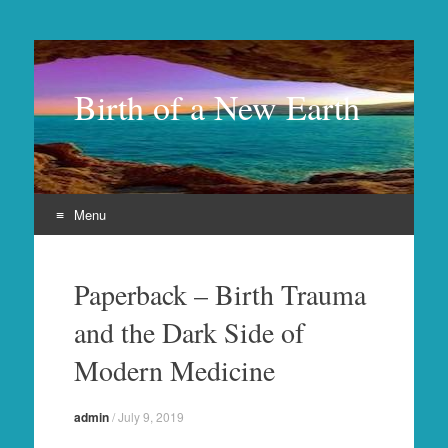
Birth of a New Earth
Menu
Skip
to
Paperback – Birth Trauma
content
and the Dark Side of
Modern Medicine
admin
/
July 9, 2019