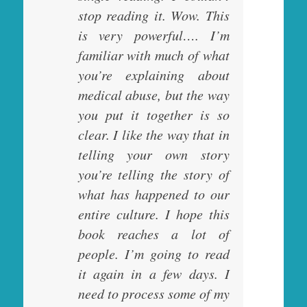
stop reading it. Wow. This
is very powerful…. I’m
familiar with much of what
you’re explaining about
medical abuse, but the way
you put it together is so
clear. I like the way that in
telling your own story
you’re telling the story of
what has happened to our
entire culture. I hope this
book reaches a lot of
people. I’m going to read
it again in a few days. I
need to process some of my