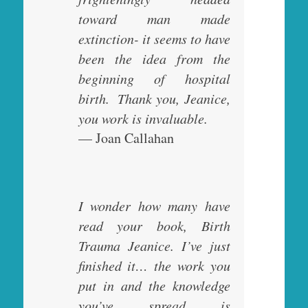
toward man made
extinction- it seems to have
been the idea from the
beginning of hospital
birth. Thank you, Jeanice,
you work is invaluable.
— Joan Callahan
I wonder how many have
read your book, Birth
Trauma Jeanice. I’ve just
finished it… the work you
put in and the knowledge
you’ve spread is