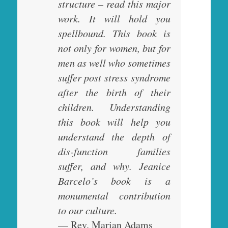
structure – read this major
work. It will hold you
spellbound. This book is
not only for women, but for
men as well who sometimes
suffer post stress syndrome
after the birth of their
children. Understanding
this book will help you
understand the depth of
dis-function families
suffer, and why. Jeanice
Barcelo’s book is a
monumental contribution
to our culture.
— Rev. Marian Adams