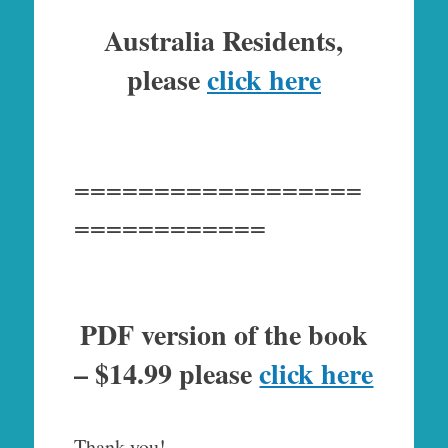
Australia Residents,
please
click here
==================
============
PDF version of the book
– $14.99 please
click here
Thank you!