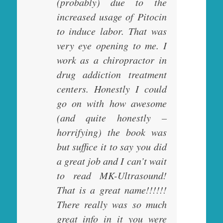
(probably) due to the
increased usage of Pitocin
to induce labor. That was
very eye opening to me. I
work as a chiropractor in
drug addiction treatment
centers. Honestly I could
go on with how awesome
(and quite honestly –
horrifying) the book was
but suffice it to say you did
a great job and I can’t wait
to read MK-Ultrasound!
That is a great name!!!!!!
There really was so much
great info in it you were