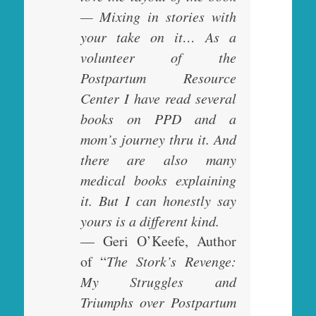
— Mixing in stories with
your take on it… As a
volunteer of the
Postpartum Resource
Center I have read several
books on PPD and a
mom’s journey thru it. And
there are also many
medical books explaining
it. But I can honestly say
yours is a different kind.
— Geri O’Keefe, Author
of “
The Stork’s Revenge:
My Struggles and
Triumphs over Postpartum