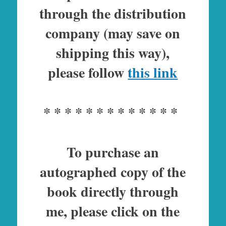
through the distribution
company (may save on
shipping this way),
please follow
this link
* * * * * * * * * * * * *
To purchase an
autographed copy of the
book directly through
me, please click on the