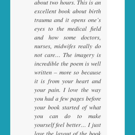
about two hours. This is an
excellent book about birth
trauma and it opens one’s
eyes to the medical field
and how some doctors,
nurses, midwifes really do
not care… The imagery is
incredible the poem is well
written – more so because
it is from your heart and
your pain. I love the way
you had a few pages before
your book started of what
you can do to make
yourself feel better… I just
love the layout of the book