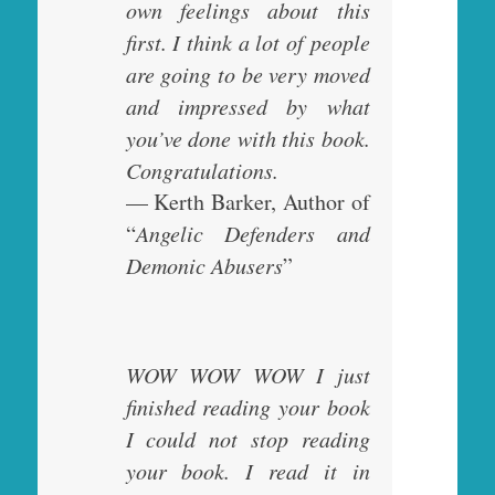
own feelings about this
first. I think a lot of people
are going to be very moved
and impressed by what
you’ve done with this book.
Congratulations.
— Kerth Barker, Author of
“
Angelic Defenders and
Demonic Abusers
”
WOW WOW WOW I just
finished reading your book
I could not stop reading
your book. I read it in