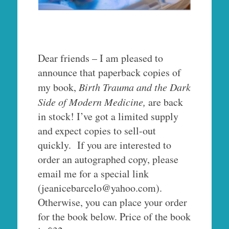
Dear friends – I am pleased to
announce that paperback copies of
my book,
Birth Trauma and the Dark
Side of Modern Medicine,
are back
in stock! I’ve got a limited supply
and expect copies to sell-out
quickly. If you are interested to
order an autographed copy, please
email me for a special link
(jeanicebarcelo@yahoo.com).
Otherwise, you can place your order
for the book below. Price of the book