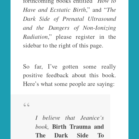
forthcoming books entitled “
How to
Have and Ecstatic Birth
,” and “
The
Dark Side of Prenatal Ultrasound
and the Dangers of Non-Ionizing
Radiation
,” please register in the
sidebar to the right of this page.
So far, I’ve gotten some really
positive feedback about this book.
Here’s what some people are saying:
I believe that Jeanice’s
Birth Trauma and
book,
The Dark Side To