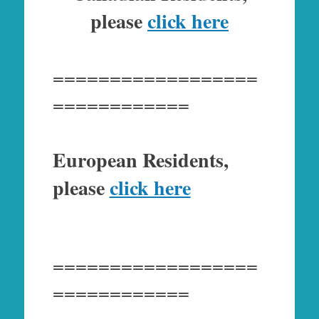
please
click here
==================
============
European Residents,
please
click here
==================
============