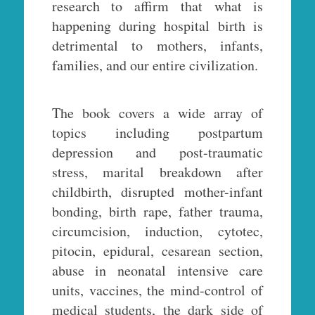
research to affirm that what is
happening during hospital birth is
detrimental to mothers, infants,
families, and our entire civilization.
The book covers a wide array of
topics including postpartum
depression and post-traumatic
stress, marital breakdown after
childbirth, disrupted mother-infant
bonding, birth rape, father trauma,
circumcision, induction, cytotec,
pitocin, epidural, cesarean section,
abuse in neonatal intensive care
units, vaccines, the mind-control of
medical students, the dark side of