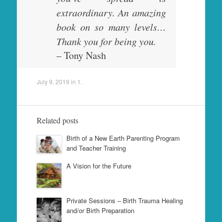
extraordinary. An amazing
book on so many levels…
Thank you for being you.
– Tony Nash
July 9, 2019
in
1
.
Related posts
Birth of a New Earth Parenting Program
and Teacher Training
A Vision for the Future
Private Sessions – Birth Trauma Healing
and/or Birth Preparation