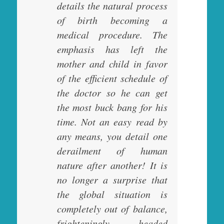
details the natural process
of birth becoming a
medical procedure. The
emphasis has left the
mother and child in favor
of the efficient schedule of
the doctor so he can get
the most buck bang for his
time. Not an easy read by
any means, you detail one
derailment of human
nature after another! It is
no longer a surprise that
the global situation is
completely out of balance,
frighteningly headed