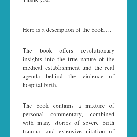
Here is a description of the book….
The book offers revolutionary
insights into the true nature of the
medical establishment and the real
agenda behind the violence of
hospital birth.
The book contains a mixture of
personal commentary, combined
with many stories of severe birth
trauma, and extensive citation of