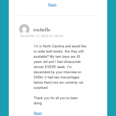
Reply
rochelle
November 10, 2022 at 1:28 am
I’m in North Carolina and would like
to order both books. Are they still
available? My twin boys are 25
years old and I had ultrasounds
almost EVERY week. I’m
devastated by your interview on
CHDtv (I had two miscarriages
before them) but am certainly not
surprised.
Thank you for all you’ve been
doing.
Reply