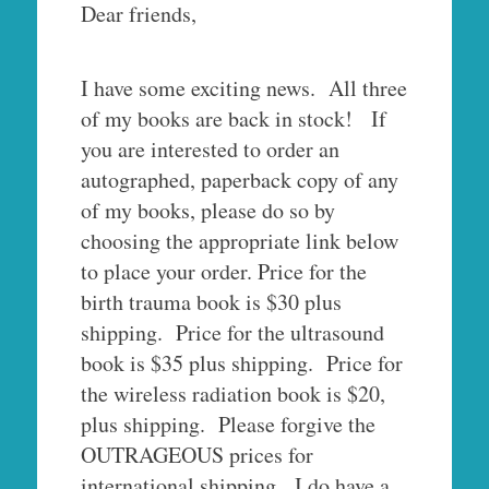
Dear friends,
I have some exciting news. All three
of my books are back in stock! If
you are interested to order an
autographed, paperback copy of any
of my books, please do so by
choosing the appropriate link below
to place your order. Price for the
birth trauma book is $30 plus
shipping. Price for the ultrasound
book is $35 plus shipping. Price for
the wireless radiation book is $20,
plus shipping. Please forgive the
OUTRAGEOUS prices for
international shipping. I do have a