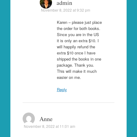
admin
November 8, 2022 at 9:32 pm
Karen – please just place
the order for both books.
Since you are in the US
it is only an extra $10. I
will happily refund the
extra $10 once I have
shipped the books in one
package. Thank you.
This will make it much
easier on me.
Reply
Anne
November 8, 2022 at 11:01 am