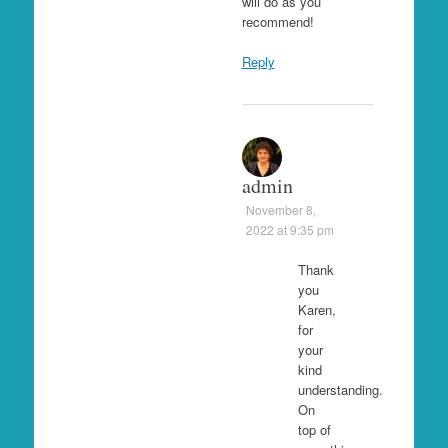
will do as you
recommend!
Reply
admin
November 8,
2022 at 9:35 pm
Thank
you
Karen,
for
your
kind
understanding.
On
top of