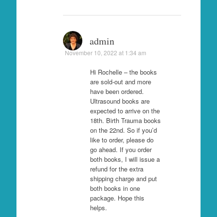
admin
November 10, 2022 at 1:34 am
Hi Rochelle – the books
are sold-out and more
have been ordered.
Ultrasound books are
expected to arrive on the
18th. Birth Trauma books
on the 22nd. So if you’d
like to order, please do
go ahead. If you order
both books, I will issue a
refund for the extra
shipping charge and put
both books in one
package. Hope this
helps.