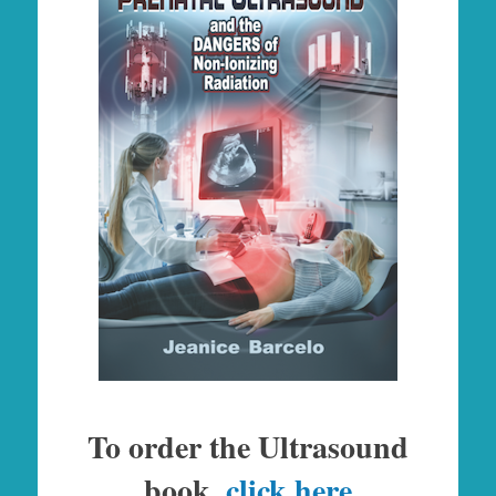
To order the Ultrasound
book,
click here