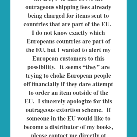
outrageous shipping fees already
being charged for items sent to
countries that are part of the EU.
I do not know exactly which
Europeans countries are part of
the EU, but I wanted to alert my
European customers to this
possibility. It seems “they” are
trying to choke European people
off financially if they dare attempt
to order an item outside of the
EU.
I sincerely apologize for this
outrageous extortion scheme. If
someone in the EU would like to
become a distributor of my books,
please contact me directly at