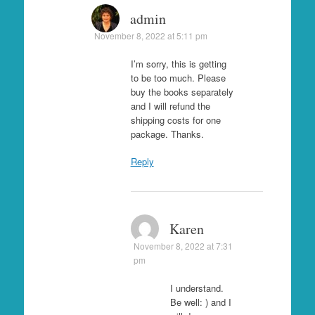
admin
November 8, 2022 at 5:11 pm
I’m sorry, this is getting
to be too much. Please
buy the books separately
and I will refund the
shipping costs for one
package. Thanks.
Reply
Karen
November 8, 2022 at 7:31
pm
I understand.
Be well: ) and I