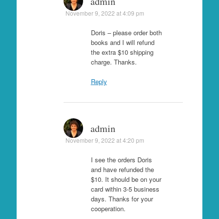
admin
November 9, 2022 at 4:09 pm
Doris – please order both
books and I will refund
the extra $10 shipping
charge. Thanks.
Reply
admin
November 9, 2022 at 4:20 pm
I see the orders Doris
and have refunded the
$10. It should be on your
card within 3-5 business
days. Thanks for your
cooperation.