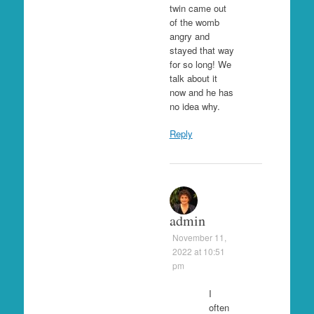
twin came out
of the womb
angry and
stayed that way
for so long! We
talk about it
now and he has
no idea why.
Reply
admin
November 11,
2022 at 10:51
pm
I
often