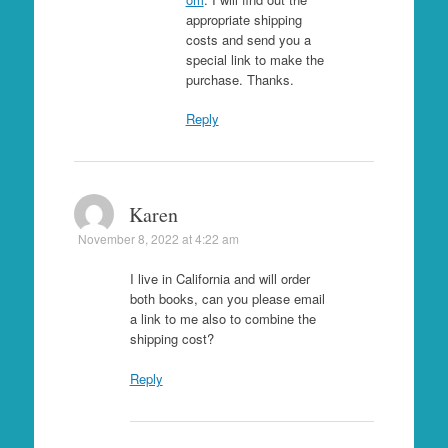
appropriate shipping
costs and send you a
special link to make the
purchase. Thanks.
Reply
Karen
November 8, 2022 at 4:22 am
I live in California and will order
both books, can you please email
a link to me also to combine the
shipping cost?
Reply