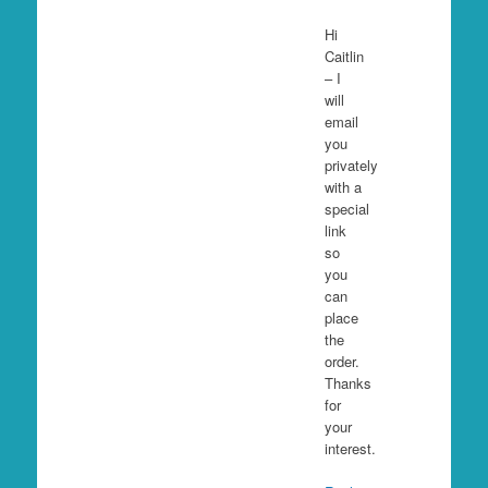
Hi
Caitlin
– I
will
email
you
privately
with a
special
link
so
you
can
place
the
order.
Thanks
for
your
interest.