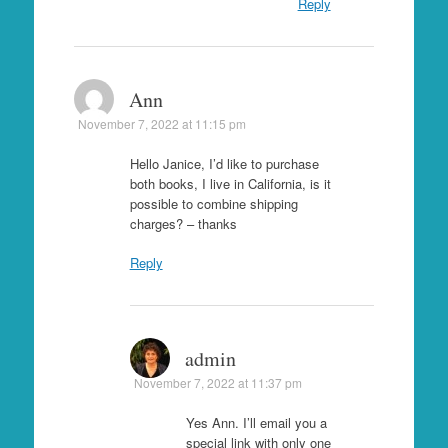
Reply
Ann
November 7, 2022 at 11:15 pm
Hello Janice, I’d like to purchase
both books, I live in California, is it
possible to combine shipping
charges? – thanks
Reply
admin
November 7, 2022 at 11:37 pm
Yes Ann. I’ll email you a
special link with only one