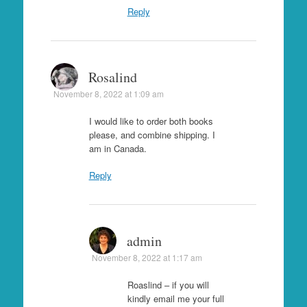
Reply
Rosalind
November 8, 2022 at 1:09 am
I would like to order both books
please, and combine shipping. I
am in Canada.
Reply
admin
November 8, 2022 at 1:17 am
Roaslind – if you will
kindly email me your full