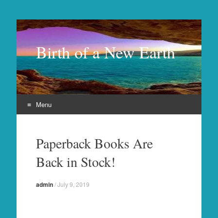
Birth of a New Earth
Menu
Skip
to
Paperback Books Are
content
Back in Stock!
admin
/
July 9, 2019