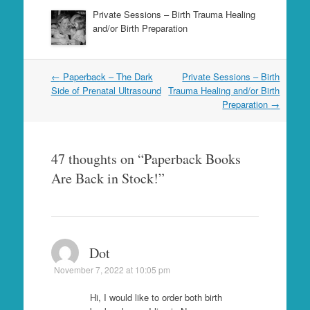
Private Sessions – Birth Trauma Healing
and/or Birth Preparation
Post
←
Paperback – The Dark
Private Sessions – Birth
navigation
Side of Prenatal Ultrasound
Trauma Healing and/or Birth
Preparation
→
47 thoughts on “
Paperback Books
Are Back in Stock!
”
Dot
November 7, 2022 at 10:05 pm
Hi, I would like to order both birth