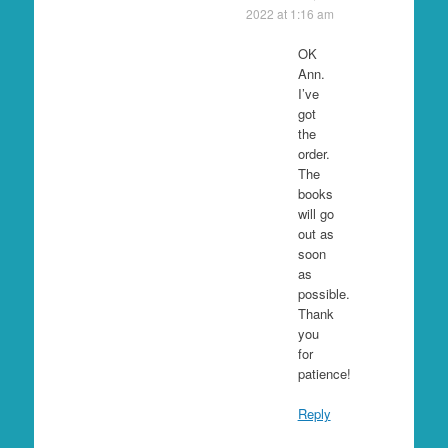
2022 at 1:16 am
OK
Ann.
I’ve
got
the
order.
The
books
will go
out as
soon
as
possible.
Thank
you
for
patience!
Reply