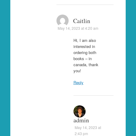
Caitlin
May 14, 2023 at 4:20 am
Hi, I am also
interested in
ordering both
books – in
canada, thank
you!
Reply
admin
May 14, 2023 at
2:43 pm