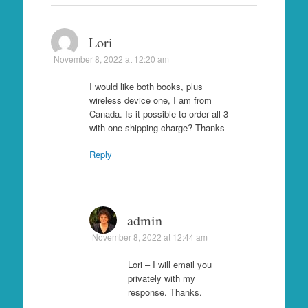
Lori
November 8, 2022 at 12:20 am
I would like both books, plus
wireless device one, I am from
Canada. Is it possible to order all 3
with one shipping charge? Thanks
Reply
admin
November 8, 2022 at 12:44 am
Lori – I will email you
privately with my
response. Thanks.