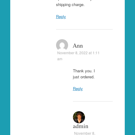
shipping charge.
Reply
Ann
November 8, 2022 at 1:11
am
Thank you. I
just ordered.
Reply
admin
November 8,