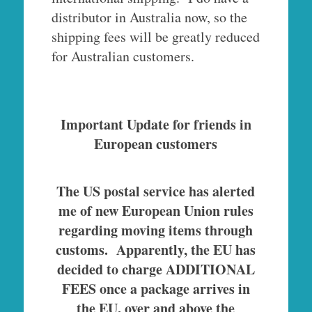
distributor in Australia now, so the
shipping fees will be greatly reduced
for Australian customers.
Important Update for friends in
European customers
The US postal service has alerted
me of new European Union rules
regarding moving items through
customs. Apparently, the EU has
decided to charge ADDITIONAL
FEES once a package arrives in
the EU, over and above the