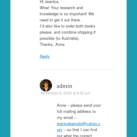
Hi Jeanice,
Wow! Your research and
knowledge is so important! We
need to get it out there.
I’d also like to order both books
please, and combine shipping if
possible (to Australia).
Thanks, Anne
Reply
admin
November 8, 2022 at 9:32 pm
Anne – please send your
full mailing address to
my email –
jeanicebarcelo@yahoo.c
om
– so that I can find
out what the correct