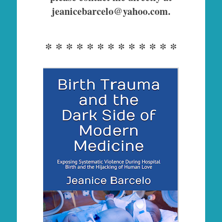
jeanicebarcelo@yahoo.com.
* * * * * * * * * * * * *