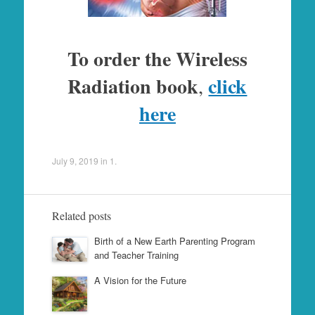
To order the Wireless
Radiation book
click
,
here
July 9, 2019
in
1
.
Related posts
Birth of a New Earth Parenting Program
and Teacher Training
A Vision for the Future