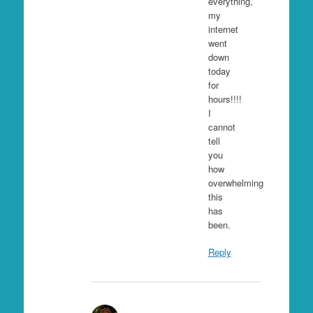
everything,
my
internet
went
down
today
for
hours!!!!
I
cannot
tell
you
how
overwhelming
this
has
been.
Reply