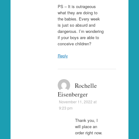
PS – It is outrageous
what they are doing to
the babies. Every week
is just so absurd and
dangerous. I’m wondering
if your boys are able to
conceive children?
Reply
Rochelle
Eisenberger
November 11, 2022 at
9:23 pm
Thank you, I
will place an
order right now.