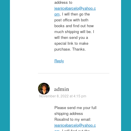
address to
jeanicebarcelo@yahoo.c
om
, I will then go the
post office with both
books and find out how
much shipping will be. I
will then send you a
special link to make
purchase. Thanks.
Reply
admin
November 8, 2022 at 4:15 pm
Please send me your full
shipping address
Rosalind to my email:
jeanicebarcelo@yahoo.c
om
. I will find out the