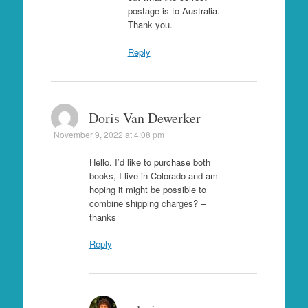
postage is to Australia.
Thank you.
Reply
Doris Van Dewerker
November 9, 2022 at 4:08 pm
Hello. I’d like to purchase both
books, I live in Colorado and am
hoping it might be possible to
combine shipping charges? –
thanks
Reply