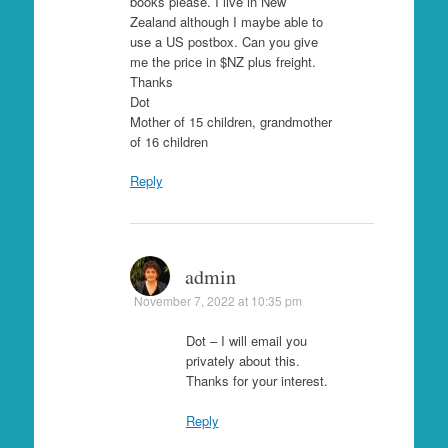
books please. I live in New
Zealand although I maybe able to
use a US postbox. Can you give
me the price in $NZ plus freight.
Thanks
Dot
Mother of 15 children, grandmother
of 16 children
Reply
admin
November 7, 2022 at 10:35 pm
Dot – I will email you
privately about this.
Thanks for your interest.
Reply