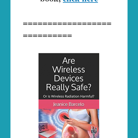
==================
==========