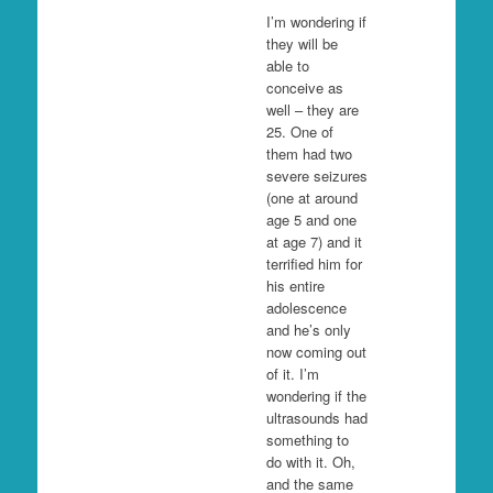
I’m wondering if
they will be
able to
conceive as
well – they are
25. One of
them had two
severe seizures
(one at around
age 5 and one
at age 7) and it
terrified him for
his entire
adolescence
and he’s only
now coming out
of it. I’m
wondering if the
ultrasounds had
something to
do with it. Oh,
and the same