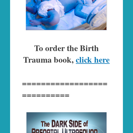
To order the Birth
Trauma book,
click here
==================
==========